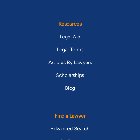
Resources
Legal Aid
Legal Terms
Articles By Lawyers
Scholarships
Blog
Find a Lawyer
Advanced Search