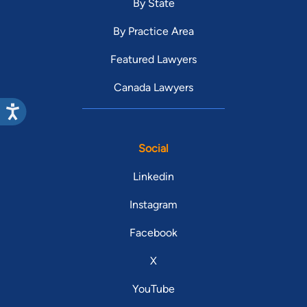
By State
By Practice Area
Featured Lawyers
Canada Lawyers
Social
Linkedin
Instagram
Facebook
X
YouTube