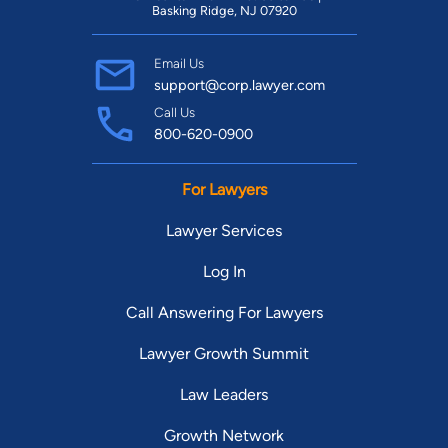
Basking Ridge, NJ 07920
Email Us
support@corp.lawyer.com
Call Us
800-620-0900
For Lawyers
Lawyer Services
Log In
Call Answering For Lawyers
Lawyer Growth Summit
Law Leaders
Growth Network