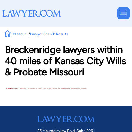
Missouri
Lawyer Search Results
Breckenridge lawyers within
40 miles of Kansas City Wills
& Probate Missouri
Warning!
No lawyers matched these search criteria. Try removing a filter or using a broader practice area or location.
25 Mountainview Blvd. Suite 206 |