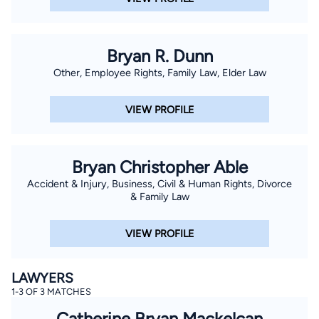
Bryan R. Dunn
Other, Employee Rights, Family Law, Elder Law
VIEW PROFILE
Bryan Christopher Able
Accident & Injury, Business, Civil & Human Rights, Divorce
& Family Law
VIEW PROFILE
LAWYERS
1-3 OF 3 MATCHES
Catherine Bryan Mackelcan