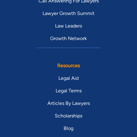
Call Answering For Lawyers
Lawyer Growth Summit
Law Leaders
Growth Network
Resources
Legal Aid
Legal Terms
Articles By Lawyers
Scholarships
Blog