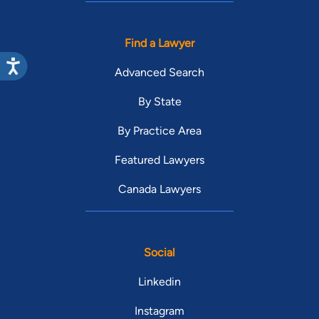
Find a Lawyer
Advanced Search
By State
By Practice Area
Featured Lawyers
Canada Lawyers
Social
Linkedin
Instagram