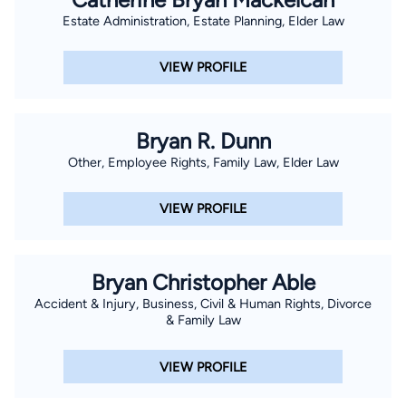
Estate Administration, Estate Planning, Elder Law
VIEW PROFILE
Bryan R. Dunn
Other, Employee Rights, Family Law, Elder Law
VIEW PROFILE
Bryan Christopher Able
Accident & Injury, Business, Civil & Human Rights, Divorce
& Family Law
VIEW PROFILE