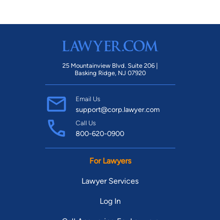
25 Mountainview Blvd. Suite 206 |
Basking Ridge, NJ 07920
Email Us
support@corp.lawyer.com
Call Us
800-620-0900
For Lawyers
Lawyer Services
Log In