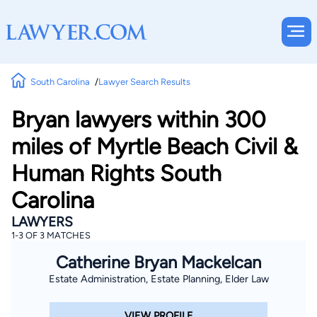
South Carolina
Lawyer Search Results
Bryan lawyers within 300
miles of Myrtle Beach Civil &
Human Rights South
Carolina
LAWYERS
1-3 OF 3 MATCHES
Catherine Bryan Mackelcan
Estate Administration, Estate Planning, Elder Law
VIEW PROFILE