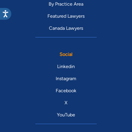
By Practice Area
Featured Lawyers
Canada Lawyers
Social
Linkedin
Instagram
Facebook
X
YouTube