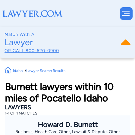
Match With A
Lawyer
OR CALL
800-620-0900
Idaho
Lawyer Search Results
Burnett lawyers within 10
miles of Pocatello Idaho
LAWYERS
1-1 OF 1 MATCHES
Howard D. Burnett
Business, Health Care Other, Lawsuit & Dispute, Other