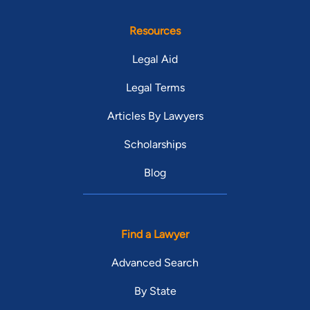
Resources
Legal Aid
Legal Terms
Articles By Lawyers
Scholarships
Blog
Find a Lawyer
Advanced Search
By State