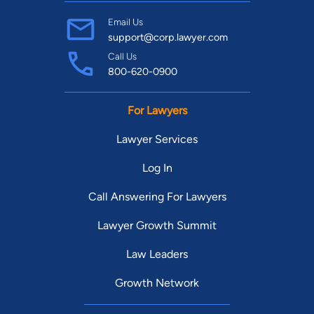
Email Us
support@corp.lawyer.com
Call Us
800-620-0900
For Lawyers
Lawyer Services
Log In
Call Answering For Lawyers
Lawyer Growth Summit
Law Leaders
Growth Network