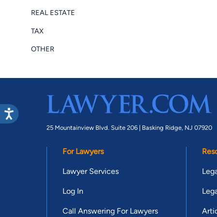
REAL ESTATE
TAX
OTHER
25 Mountainview Blvd. Suite 206 |
Basking Ridge, NJ 07920
For Lawyers
Res
Lawyer Services
Lega
Log In
Lega
Call Answering For Lawyers
Arti