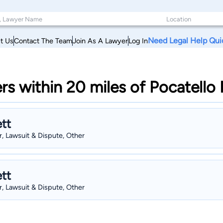
Need Legal Help Qui
t Us
Contact The Team
Join As A Lawyer
Log In
rs within 20 miles of Pocatello
tt
, Lawsuit & Dispute, Other
tt
, Lawsuit & Dispute, Other