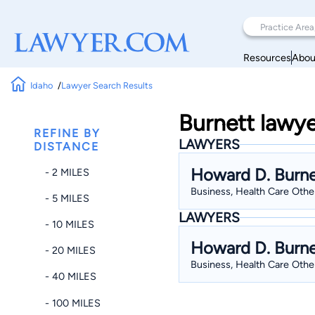
Resources
Abou
Idaho
Lawyer Search Results
Burnett lawye
REFINE BY
LAWYERS
DISTANCE
Howard D. Burne
- 2 MILES
Business, Health Care Other
- 5 MILES
LAWYERS
- 10 MILES
Howard D. Burne
- 20 MILES
Business, Health Care Other
- 40 MILES
- 100 MILES