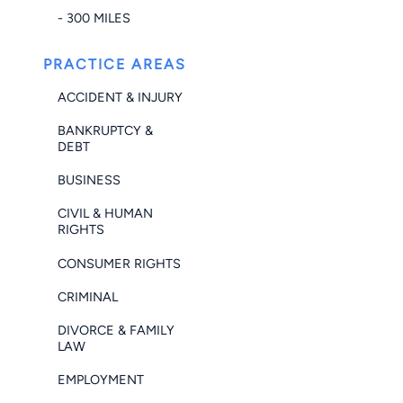
- 300 MILES
PRACTICE AREAS
ACCIDENT & INJURY
BANKRUPTCY &
DEBT
BUSINESS
CIVIL & HUMAN
RIGHTS
CONSUMER RIGHTS
CRIMINAL
DIVORCE & FAMILY
LAW
EMPLOYMENT