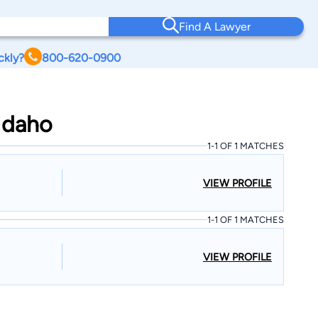
Find A Lawyer
ckly?
800-620-0900
 Idaho
1-1 OF 1 MATCHES
VIEW PROFILE
1-1 OF 1 MATCHES
VIEW PROFILE