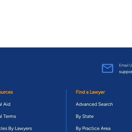
Email U
suppo
ources
Find a Lawyer
l Aid
Advanced Search
l Terms
By State
cles By Lawyers
By Practice Area