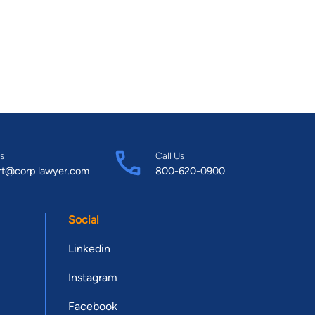
s
Call Us
rt@corp.lawyer.com
800-620-0900
Social
Linkedin
Instagram
Facebook