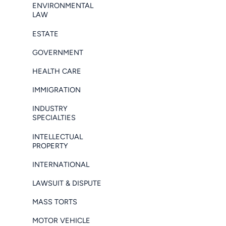
ENVIRONMENTAL
LAW
ESTATE
GOVERNMENT
HEALTH CARE
IMMIGRATION
INDUSTRY
SPECIALTIES
INTELLECTUAL
PROPERTY
INTERNATIONAL
LAWSUIT & DISPUTE
MASS TORTS
MOTOR VEHICLE