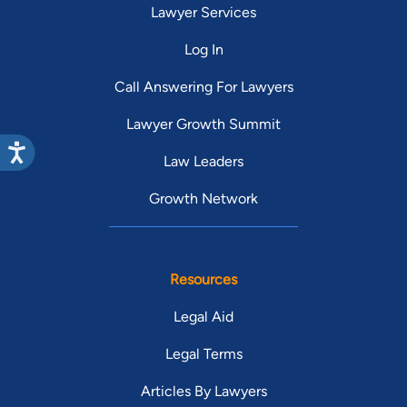
Lawyer Services
Log In
Call Answering For Lawyers
Lawyer Growth Summit
Law Leaders
Growth Network
Resources
Legal Aid
Legal Terms
Articles By Lawyers