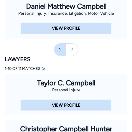
Daniel Matthew Campbell
Personal Injury, Insurance, Litigation, Motor Vehicle
VIEW PROFILE
1
2
LAWYERS
>
1-10 OF 11 MATCHES
Taylor C. Campbell
Personal Injury
VIEW PROFILE
Christopher Campbell Hunter