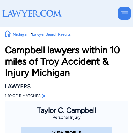
Michigan
Lawyer Search Results
Campbell lawyers within 10
miles of Troy Accident &
Injury Michigan
LAWYERS
>
1-10 OF 11 MATCHES
Taylor C. Campbell
Personal Injury
VIEW PROFILE