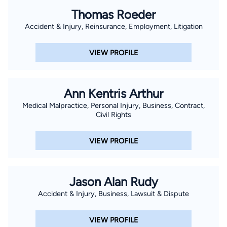
Thomas Roeder
Accident & Injury, Reinsurance, Employment, Litigation
VIEW PROFILE
Ann Kentris Arthur
Medical Malpractice, Personal Injury, Business, Contract,
Civil Rights
VIEW PROFILE
Jason Alan Rudy
Accident & Injury, Business, Lawsuit & Dispute
VIEW PROFILE