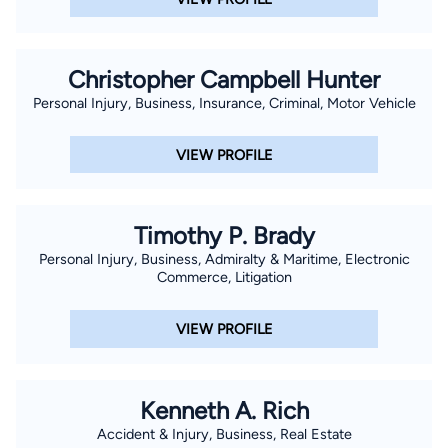
Christopher Campbell Hunter
Personal Injury, Business, Insurance, Criminal, Motor Vehicle
VIEW PROFILE
Timothy P. Brady
Personal Injury, Business, Admiralty & Maritime, Electronic
Commerce, Litigation
VIEW PROFILE
Kenneth A. Rich
Accident & Injury, Business, Real Estate