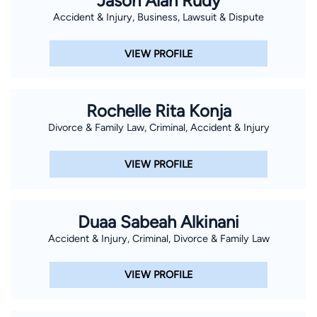
Jason Alan Rudy
Accident & Injury, Business, Lawsuit & Dispute
VIEW PROFILE
Rochelle Rita Konja
Divorce & Family Law, Criminal, Accident & Injury
VIEW PROFILE
Duaa Sabeah Alkinani
Accident & Injury, Criminal, Divorce & Family Law
VIEW PROFILE