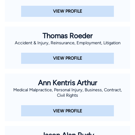
VIEW PROFILE
Thomas Roeder
Accident & Injury, Reinsurance, Employment, Litigation
VIEW PROFILE
Ann Kentris Arthur
Medical Malpractice, Personal Injury, Business, Contract,
Civil Rights
VIEW PROFILE