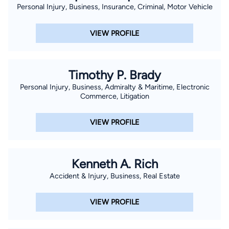
Personal Injury, Business, Insurance, Criminal, Motor Vehicle
VIEW PROFILE
Timothy P. Brady
Personal Injury, Business, Admiralty & Maritime, Electronic
Commerce, Litigation
VIEW PROFILE
Kenneth A. Rich
Accident & Injury, Business, Real Estate
VIEW PROFILE