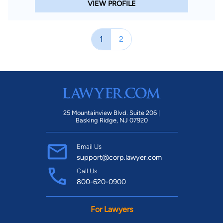
VIEW PROFILE
1
2
25 Mountainview Blvd. Suite 206 |
Basking Ridge, NJ 07920
Email Us
support@corp.lawyer.com
Call Us
800-620-0900
For Lawyers