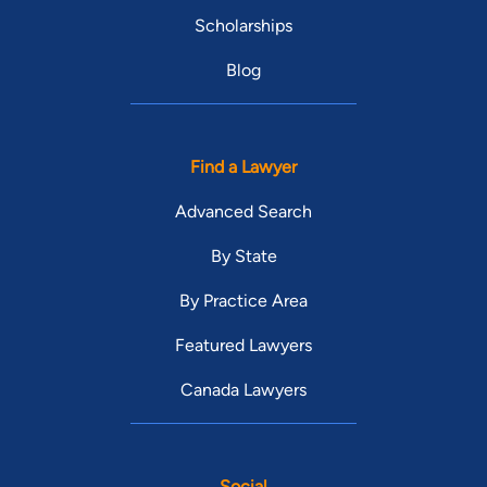
Scholarships
Blog
Find a Lawyer
Advanced Search
By State
By Practice Area
Featured Lawyers
Canada Lawyers
Social