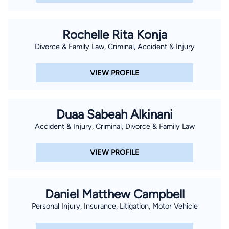
Rochelle Rita Konja
Divorce & Family Law, Criminal, Accident & Injury
VIEW PROFILE
Duaa Sabeah Alkinani
Accident & Injury, Criminal, Divorce & Family Law
VIEW PROFILE
Daniel Matthew Campbell
Personal Injury, Insurance, Litigation, Motor Vehicle