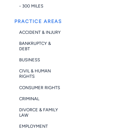
- 300 MILES
PRACTICE AREAS
ACCIDENT & INJURY
BANKRUPTCY &
DEBT
BUSINESS
CIVIL & HUMAN
RIGHTS
CONSUMER RIGHTS
CRIMINAL
DIVORCE & FAMILY
LAW
EMPLOYMENT