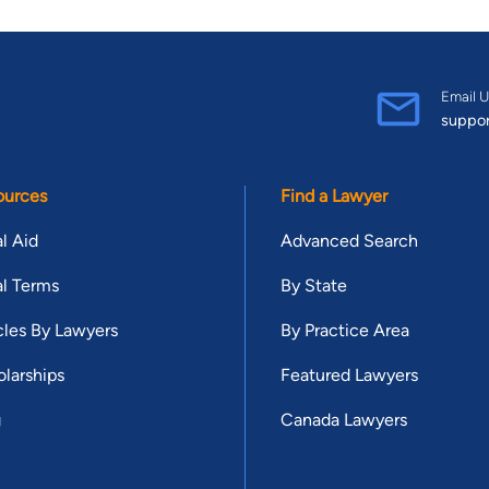
Email U
suppo
ources
Find a Lawyer
l Aid
Advanced Search
l Terms
By State
cles By Lawyers
By Practice Area
larships
Featured Lawyers
g
Canada Lawyers