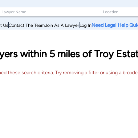
Need Legal Help Qui
t Us
Contact The Team
Join As A Lawyer
Log In
ers within 5 miles of Troy Esta
 these search criteria. Try removing a filter or using a broader