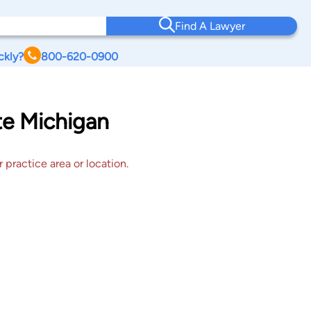
Find A Lawyer
ckly?
800-620-0900
te Michigan
 practice area or location.