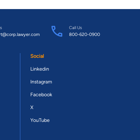
s
Call Us
rt@corp.lawyer.com
800-620-0900
Social
Linkedin
Instagram
Facebook
X
YouTube