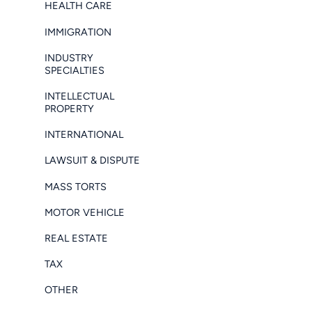
HEALTH CARE
IMMIGRATION
INDUSTRY
SPECIALTIES
INTELLECTUAL
PROPERTY
INTERNATIONAL
LAWSUIT & DISPUTE
MASS TORTS
MOTOR VEHICLE
REAL ESTATE
TAX
OTHER