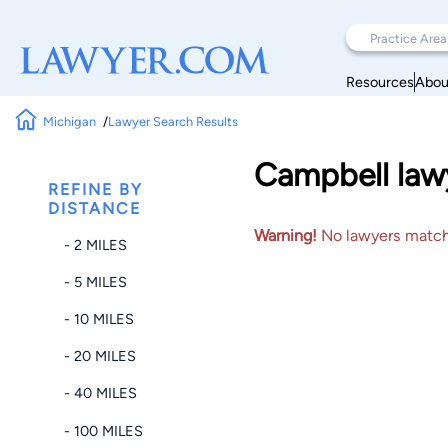
Resources
Abou
Michigan
Lawyer Search Results
Campbell lawy
REFINE BY
DISTANCE
Warning!
No lawyers matched
- 2 MILES
- 5 MILES
- 10 MILES
- 20 MILES
- 40 MILES
- 100 MILES