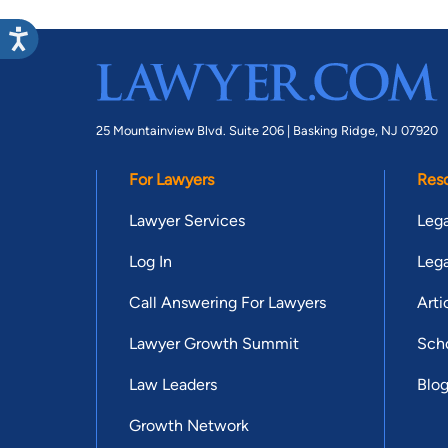
25 Mountainview Blvd. Suite 206 |
Basking Ridge, NJ 07920
For Lawyers
Res
Lawyer Services
Lega
Log In
Lega
Call Answering For Lawyers
Arti
Lawyer Growth Summit
Scho
Law Leaders
Blo
Growth Network