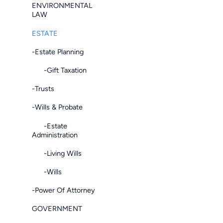
ENVIRONMENTAL
LAW
ESTATE
-Estate Planning
-Gift Taxation
-Trusts
-Wills & Probate
-Estate
Administration
-Living Wills
-Wills
-Power Of Attorney
GOVERNMENT