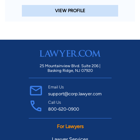
VIEW PROFILE
25 Mountainview Blvd. Suite 206 |
Basking Ridge, NJ 07920
Email Us
support@corp.lawyer.com
Call Us
800-620-0900
For Lawyers
Lawyer Services