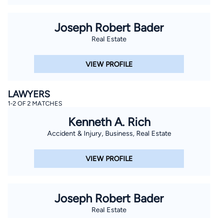
Joseph Robert Bader
Real Estate
VIEW PROFILE
LAWYERS
1-2 OF 2 MATCHES
Kenneth A. Rich
Accident & Injury, Business, Real Estate
VIEW PROFILE
Joseph Robert Bader
Real Estate