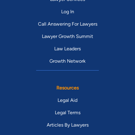
Log In
Call Answering For Lawyers
Lawyer Growth Summit
Law Leaders
Growth Network
Resources
Legal Aid
Legal Terms
Articles By Lawyers