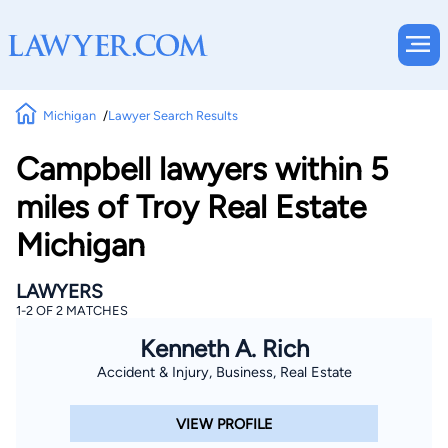
Michigan
Lawyer Search Results
Campbell lawyers within 5
miles of Troy Real Estate
Michigan
LAWYERS
1-2 OF 2 MATCHES
Kenneth A. Rich
Accident & Injury, Business, Real Estate
VIEW PROFILE