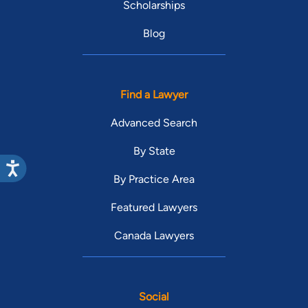
Scholarships
Blog
Find a Lawyer
Advanced Search
By State
By Practice Area
Featured Lawyers
Canada Lawyers
Social