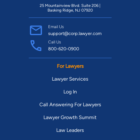
25 Mountainview Blvd. Suite 206 |
Basking Ridge, NJ 07920
Email Us
support@corp.lawyer.com
Call Us
800-620-0900
For Lawyers
Lawyer Services
Log In
Call Answering For Lawyers
Lawyer Growth Summit
Law Leaders