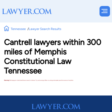
Tennessee
Lawyer Search Results
Cantrell lawyers within 300
miles of Memphis
Constitutional Law
Tennessee
Warning!
No lawyers matched these search criteria. Try removing a filter or using a broader practice area or location.