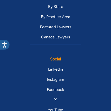
By State
By Practice Area
Featured Lawyers
Canada Lawyers
Social
Linkedin
Instagram
Facebook
X
YouTube