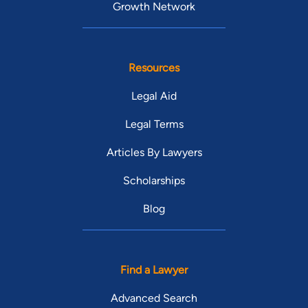
Growth Network
Resources
Legal Aid
Legal Terms
Articles By Lawyers
Scholarships
Blog
Find a Lawyer
Advanced Search