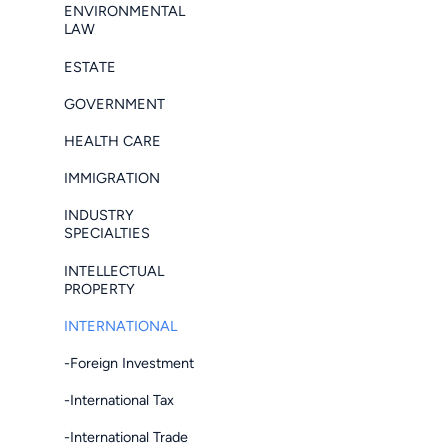
ENVIRONMENTAL
LAW
ESTATE
GOVERNMENT
HEALTH CARE
IMMIGRATION
INDUSTRY
SPECIALTIES
INTELLECTUAL
PROPERTY
INTERNATIONAL
-Foreign Investment
-International Tax
-International Trade