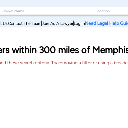
Need Legal Help Qui
t Us
Contact The Team
Join As A Lawyer
Log In
ers within 300 miles of Memphi
 these search criteria. Try removing a filter or using a broader