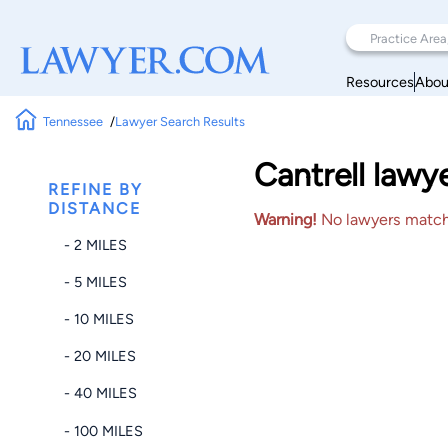
Resources
Abou
Tennessee
Lawyer Search Results
Cantrell lawy
REFINE BY
DISTANCE
Warning!
No lawyers matched
- 2 MILES
- 5 MILES
- 10 MILES
- 20 MILES
- 40 MILES
- 100 MILES