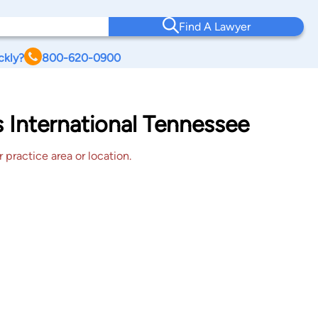
Find A Lawyer
ckly?
800-620-0900
s International Tennessee
 practice area or location.