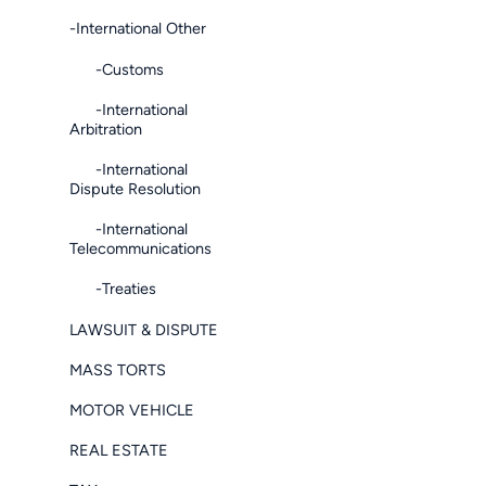
-International Other
-Customs
-International
Arbitration
-International
Dispute Resolution
-International
Telecommunications
-Treaties
LAWSUIT & DISPUTE
MASS TORTS
MOTOR VEHICLE
REAL ESTATE