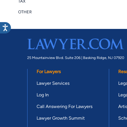
TAX
OTHER
25 Mountainview Blvd. Suite 206 |
Basking Ridge, NJ 07920
For Lawyers
Res
Lawyer Services
Lega
Log In
Lega
Call Answering For Lawyers
Arti
Lawyer Growth Summit
Scho