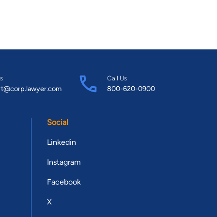
s
Call Us
rt@corp.lawyer.com
800-620-0900
Social
Linkedin
Instagram
Facebook
X