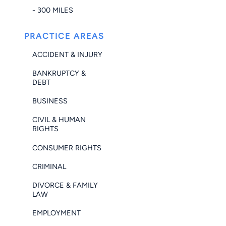
- 300 MILES
PRACTICE AREAS
ACCIDENT & INJURY
BANKRUPTCY &
DEBT
BUSINESS
CIVIL & HUMAN
RIGHTS
CONSUMER RIGHTS
CRIMINAL
DIVORCE & FAMILY
LAW
EMPLOYMENT