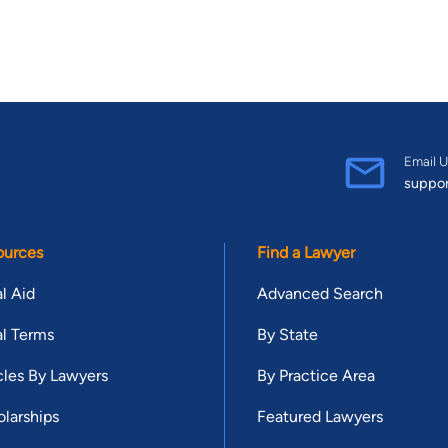
Email U
suppo
ources
Find a Lawyer
l Aid
Advanced Search
l Terms
By State
cles By Lawyers
By Practice Area
larships
Featured Lawyers