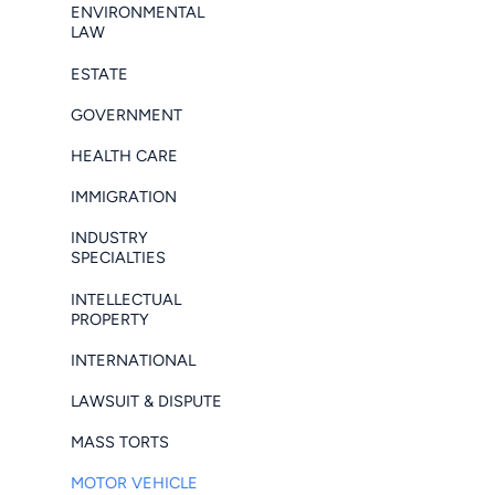
ENVIRONMENTAL
LAW
ESTATE
GOVERNMENT
HEALTH CARE
IMMIGRATION
INDUSTRY
SPECIALTIES
INTELLECTUAL
PROPERTY
INTERNATIONAL
LAWSUIT & DISPUTE
MASS TORTS
MOTOR VEHICLE