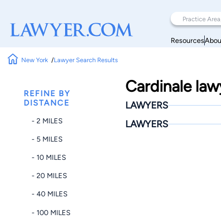
Resources
Abou
New York
Lawyer Search Results
Cardinale law
REFINE BY
DISTANCE
LAWYERS
- 2 MILES
LAWYERS
- 5 MILES
- 10 MILES
- 20 MILES
- 40 MILES
- 100 MILES