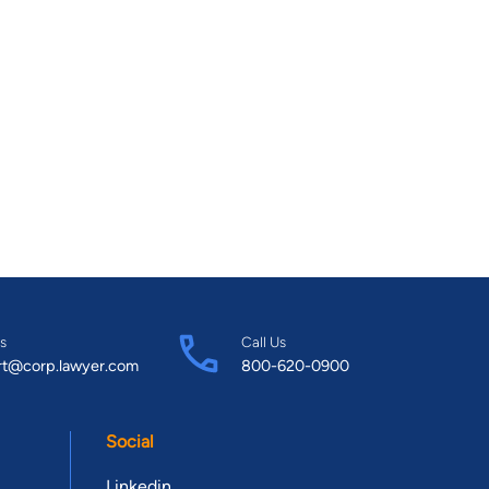
s
Call Us
rt@corp.lawyer.com
800-620-0900
Social
Linkedin