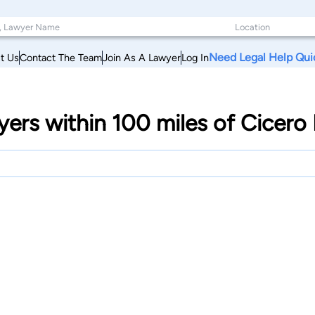
Need Legal Help Qui
t Us
Contact The Team
Join As A Lawyer
Log In
yers within 100 miles of Cicer