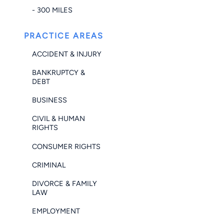
- 300 MILES
PRACTICE AREAS
ACCIDENT & INJURY
BANKRUPTCY &
DEBT
BUSINESS
CIVIL & HUMAN
RIGHTS
CONSUMER RIGHTS
CRIMINAL
DIVORCE & FAMILY
LAW
EMPLOYMENT