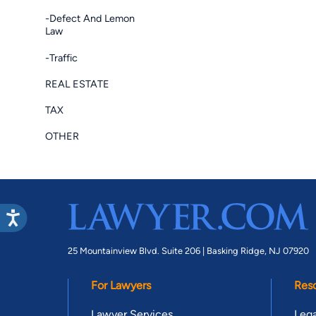
-Defect And Lemon
Law
-Traffic
REAL ESTATE
TAX
OTHER
25 Mountainview Blvd. Suite 206 |
Basking Ridge, NJ 07920
For Lawyers
Res
Lawyer Services
Lega