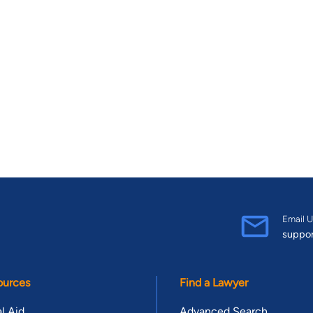
Email U
suppo
ources
Find a Lawyer
l Aid
Advanced Search