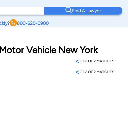
Find A Lawyer
ckly?
800-620-0900
o Motor Vehicle New York
<
21-2 OF 2 MATCHES
<
21-2 OF 2 MATCHES