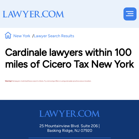
New York
Lawyer Search Results
Cardinale lawyers within 100
miles of Cicero Tax New York
Warning!
No lawyers matched these search criteria. Try removing a filter or using a broader practice area or location.
25 Mountainview Blvd. Suite 206 |
Basking Ridge, NJ 07920