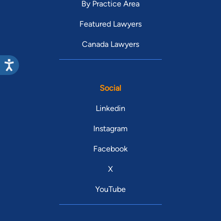
By Practice Area
Featured Lawyers
Canada Lawyers
Social
Linkedin
Instagram
Facebook
X
YouTube