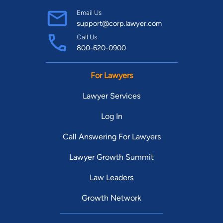
Email Us
support@corp.lawyer.com
Call Us
800-620-0900
For Lawyers
Lawyer Services
Log In
Call Answering For Lawyers
Lawyer Growth Summit
Law Leaders
Growth Network