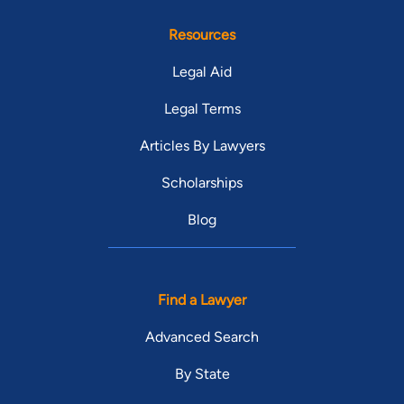
Resources
Legal Aid
Legal Terms
Articles By Lawyers
Scholarships
Blog
Find a Lawyer
Advanced Search
By State