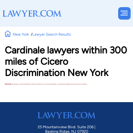
New York
Lawyer Search Results
Cardinale lawyers within 300
miles of Cicero
Discrimination New York
Warning!
No lawyers matched these search criteria. Try removing a filter or using a broader practice area or location.
25 Mountainview Blvd. Suite 206 |
Basking Ridge, NJ 07920