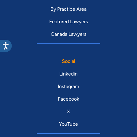
By Practice Area
Featured Lawyers
Canada Lawyers
Social
Linkedin
Instagram
Facebook
X
YouTube