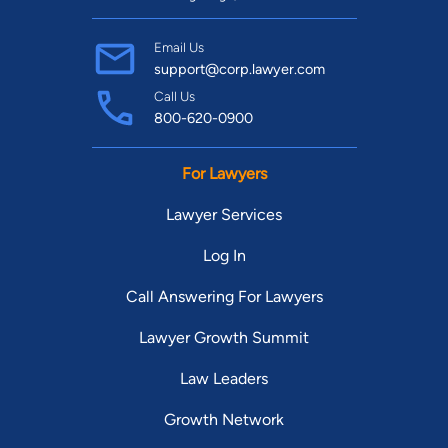
Email Us
support@corp.lawyer.com
Call Us
800-620-0900
For Lawyers
Lawyer Services
Log In
Call Answering For Lawyers
Lawyer Growth Summit
Law Leaders
Growth Network