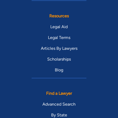
Resources
Legal Aid
Legal Terms
Articles By Lawyers
Scholarships
Blog
Find a Lawyer
Advanced Search
By State