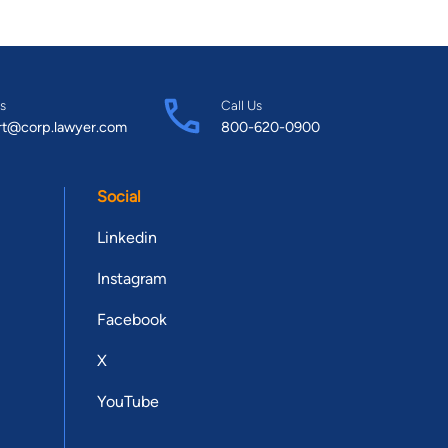
s
Call Us
rt@corp.lawyer.com
800-620-0900
Social
Linkedin
Instagram
Facebook
X
YouTube