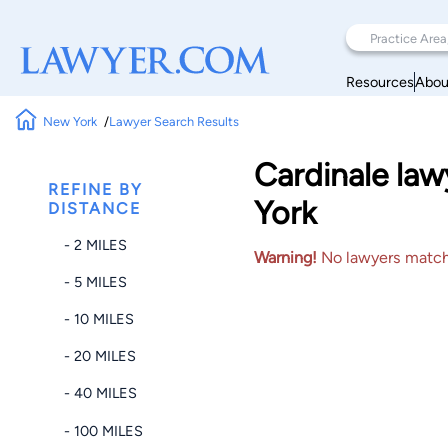
Resources
Abou
New York
Lawyer Search Results
Cardinale law
REFINE BY
York
DISTANCE
- 2 MILES
Warning!
No lawyers matched
- 5 MILES
- 10 MILES
- 20 MILES
- 40 MILES
- 100 MILES