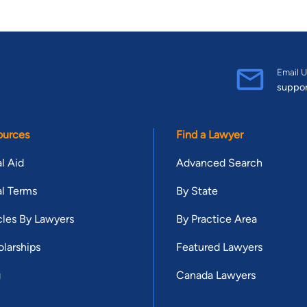
Email U
suppo
ources
Find a Lawyer
l Aid
Advanced Search
l Terms
By State
cles By Lawyers
By Practice Area
larships
Featured Lawyers
g
Canada Lawyers