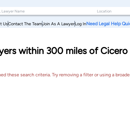
Need Legal Help Qui
t Us
Contact The Team
Join As A Lawyer
Log In
yers within 300 miles of Cicer
 these search criteria. Try removing a filter or using a broader