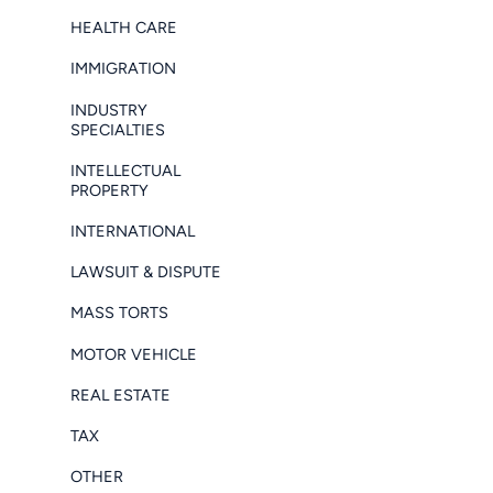
HEALTH CARE
IMMIGRATION
INDUSTRY
SPECIALTIES
INTELLECTUAL
PROPERTY
INTERNATIONAL
LAWSUIT & DISPUTE
MASS TORTS
MOTOR VEHICLE
REAL ESTATE
TAX
OTHER