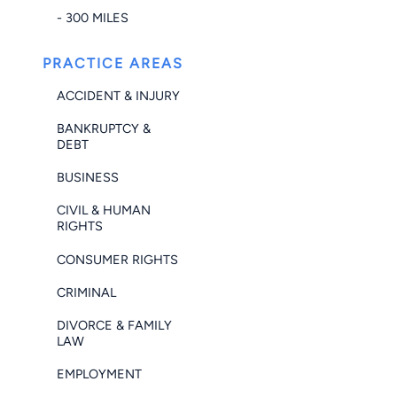
- 300 MILES
PRACTICE AREAS
ACCIDENT & INJURY
BANKRUPTCY &
DEBT
BUSINESS
CIVIL & HUMAN
RIGHTS
CONSUMER RIGHTS
CRIMINAL
DIVORCE & FAMILY
LAW
EMPLOYMENT