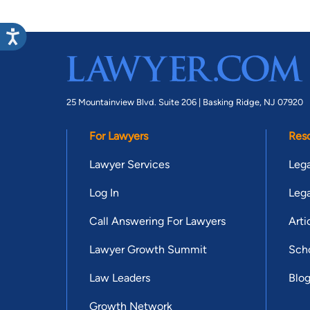
25 Mountainview Blvd. Suite 206 |
Basking Ridge, NJ 07920
For Lawyers
Res
Lawyer Services
Lega
Log In
Lega
Call Answering For Lawyers
Arti
Lawyer Growth Summit
Scho
Law Leaders
Blo
Growth Network