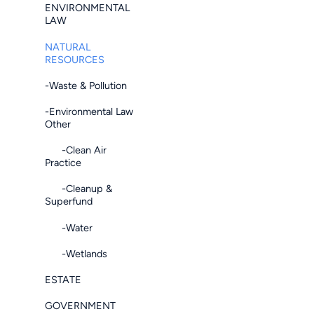
ENVIRONMENTAL
LAW
NATURAL
RESOURCES
-Waste & Pollution
-Environmental Law
Other
-Clean Air
Practice
-Cleanup &
Superfund
-Water
-Wetlands
ESTATE
GOVERNMENT