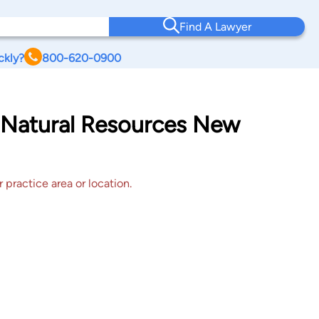
Find A Lawyer
ckly?
800-620-0900
o Natural Resources New
 practice area or location.