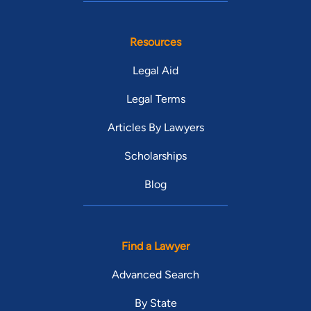
Resources
Legal Aid
Legal Terms
Articles By Lawyers
Scholarships
Blog
Find a Lawyer
Advanced Search
By State