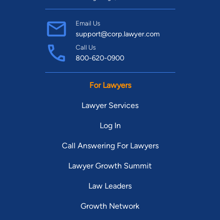
Email Us
support@corp.lawyer.com
Call Us
800-620-0900
For Lawyers
Lawyer Services
Log In
Call Answering For Lawyers
Lawyer Growth Summit
Law Leaders
Growth Network