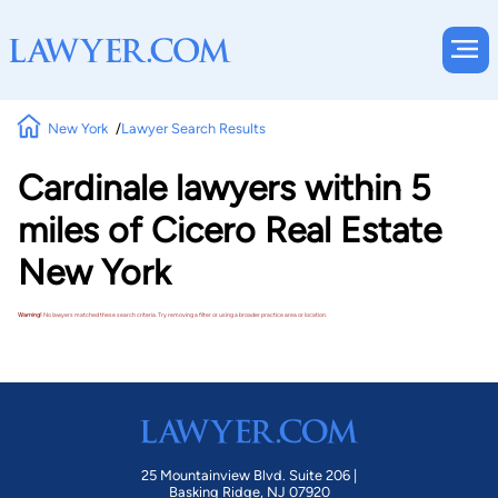
New York
Lawyer Search Results
Cardinale lawyers within 5
miles of Cicero Real Estate
New York
Warning!
No lawyers matched these search criteria. Try removing a filter or using a broader practice area or location.
25 Mountainview Blvd. Suite 206 |
Basking Ridge, NJ 07920