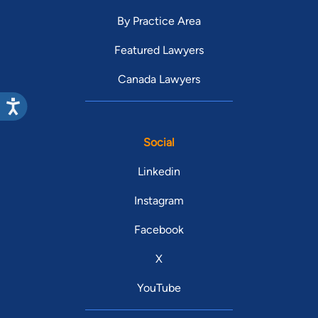
By Practice Area
Featured Lawyers
Canada Lawyers
Social
Linkedin
Instagram
Facebook
X
YouTube