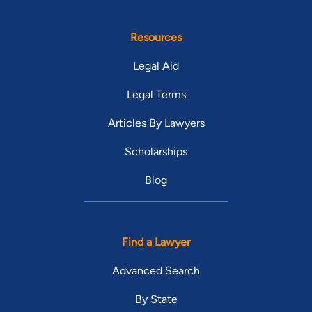
Resources
Legal Aid
Legal Terms
Articles By Lawyers
Scholarships
Blog
Find a Lawyer
Advanced Search
By State