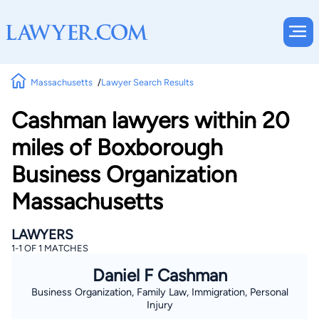
Massachusetts
Lawyer Search Results
Cashman lawyers within 20
miles of Boxborough
Business Organization
Massachusetts
LAWYERS
1-1 OF 1 MATCHES
Daniel F Cashman
Business Organization, Family Law, Immigration, Personal
Injury