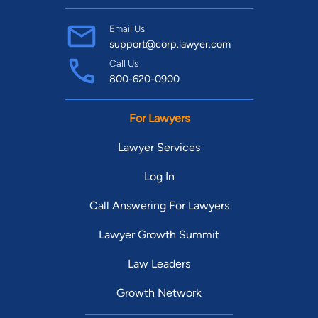
Email Us
support@corp.lawyer.com
Call Us
800-620-0900
For Lawyers
Lawyer Services
Log In
Call Answering For Lawyers
Lawyer Growth Summit
Law Leaders
Growth Network