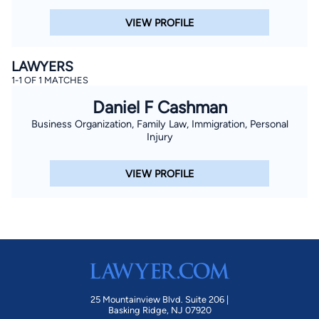
VIEW PROFILE
LAWYERS
1-1 OF 1 MATCHES
Daniel F Cashman
Business Organization, Family Law, Immigration, Personal
Injury
VIEW PROFILE
25 Mountainview Blvd. Suite 206 |
Basking Ridge, NJ 07920