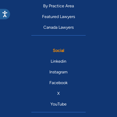
By Practice Area
Featured Lawyers
Canada Lawyers
Social
Linkedin
Instagram
Facebook
X
YouTube