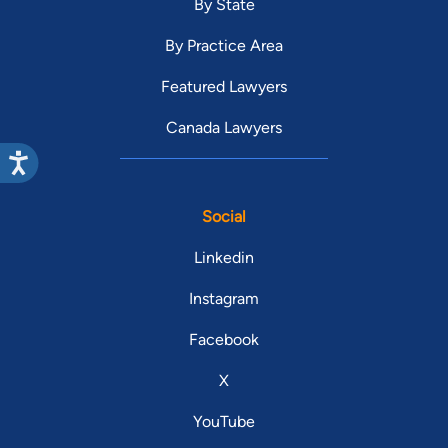
By State
By Practice Area
Featured Lawyers
Canada Lawyers
Social
Linkedin
Instagram
Facebook
X
YouTube