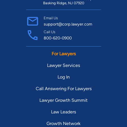
Basking Ridge, NJ 07920
Email Us
support@corp.lawyer.com
Call Us
800-620-0900
For Lawyers
Lawyer Services
Log In
Call Answering For Lawyers
Lawyer Growth Summit
Law Leaders
Growth Network