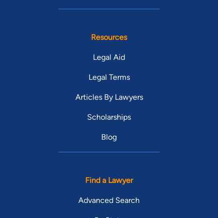
Resources
Legal Aid
Legal Terms
Articles By Lawyers
Scholarships
Blog
Find a Lawyer
Advanced Search