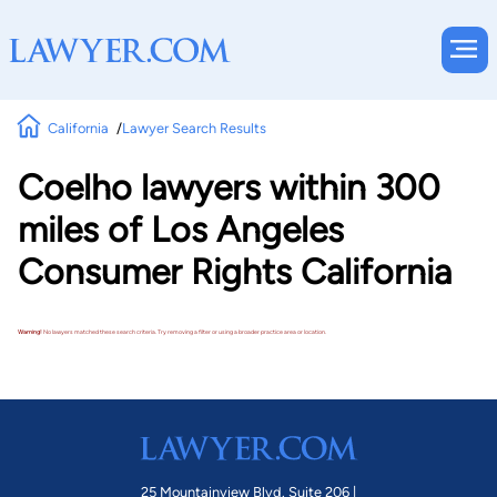
California
Lawyer Search Results
Coelho lawyers within 300
miles of Los Angeles
Consumer Rights California
Warning!
No lawyers matched these search criteria. Try removing a filter or using a broader practice area or location.
25 Mountainview Blvd. Suite 206 |