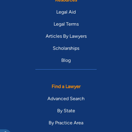
Legal Aid
Legal Terms
Articles By Lawyers
Scholarships
Blog
Find a Lawyer
Advanced Search
By State
By Practice Area