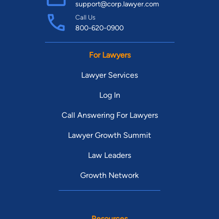
support@corp.lawyer.com
Call Us
800-620-0900
For Lawyers
Lawyer Services
Log In
Call Answering For Lawyers
Lawyer Growth Summit
Law Leaders
Growth Network
Resources