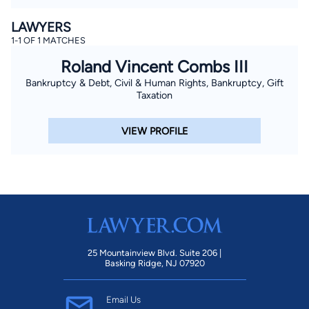
LAWYERS
1-1 OF 1 MATCHES
Roland Vincent Combs III
Bankruptcy & Debt, Civil & Human Rights, Bankruptcy, Gift
Taxation
VIEW PROFILE
25 Mountainview Blvd. Suite 206 |
Basking Ridge, NJ 07920
Email Us