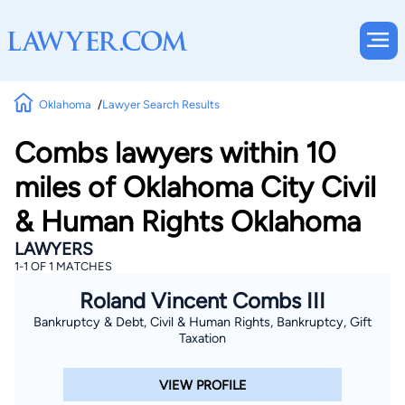
Oklahoma
Lawyer Search Results
Combs lawyers within 10
miles of Oklahoma City Civil
& Human Rights Oklahoma
LAWYERS
1-1 OF 1 MATCHES
Roland Vincent Combs III
Bankruptcy & Debt, Civil & Human Rights, Bankruptcy, Gift
Taxation
VIEW PROFILE