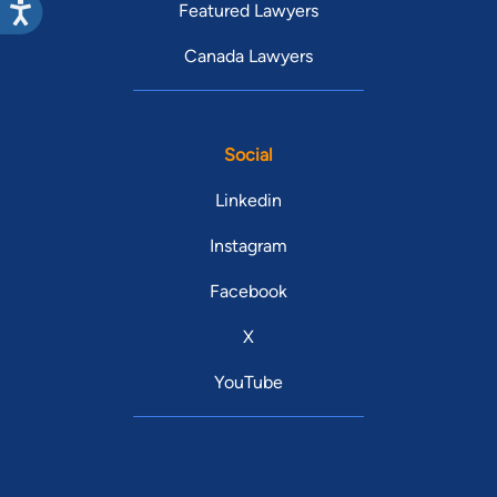
Featured Lawyers
Canada Lawyers
Social
Linkedin
Instagram
Facebook
X
YouTube