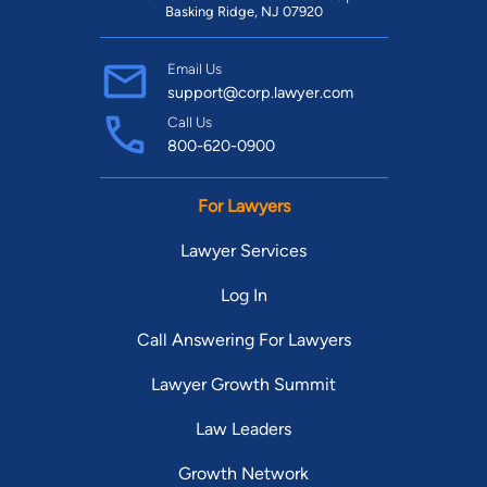
Basking Ridge, NJ 07920
Email Us
support@corp.lawyer.com
Call Us
800-620-0900
For Lawyers
Lawyer Services
Log In
Call Answering For Lawyers
Lawyer Growth Summit
Law Leaders
Growth Network