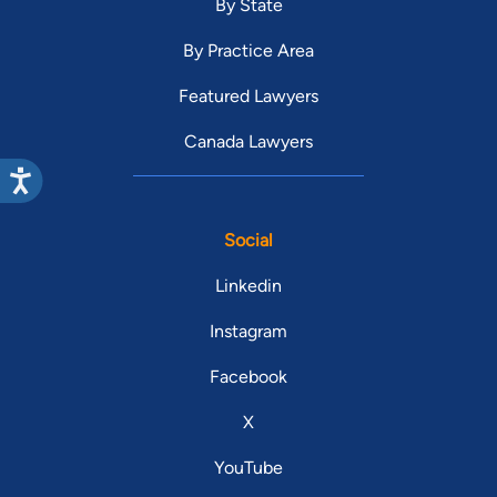
By State
By Practice Area
Featured Lawyers
Canada Lawyers
Social
Linkedin
Instagram
Facebook
X
YouTube