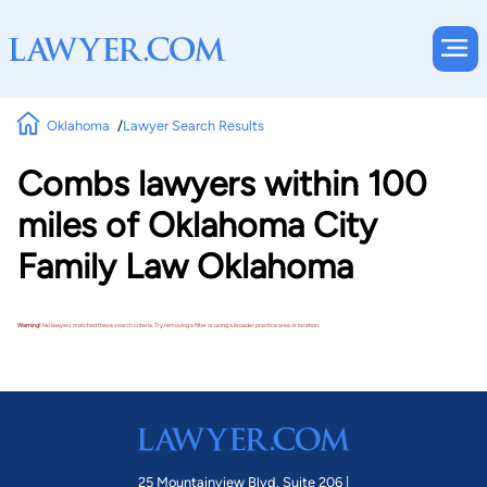
Oklahoma
Lawyer Search Results
Combs lawyers within 100
miles of Oklahoma City
Family Law Oklahoma
Warning!
No lawyers matched these search criteria. Try removing a filter or using a broader practice area or location.
25 Mountainview Blvd. Suite 206 |