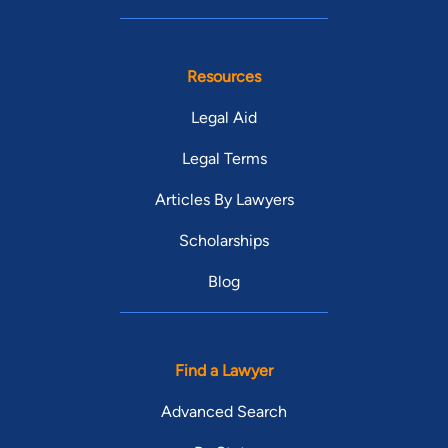
Resources
Legal Aid
Legal Terms
Articles By Lawyers
Scholarships
Blog
Find a Lawyer
Advanced Search