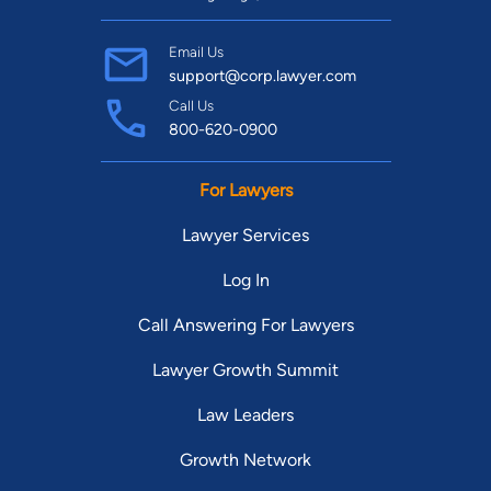
Email Us
support@corp.lawyer.com
Call Us
800-620-0900
For Lawyers
Lawyer Services
Log In
Call Answering For Lawyers
Lawyer Growth Summit
Law Leaders
Growth Network