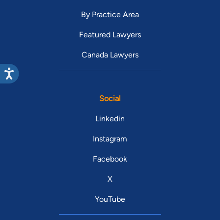
By Practice Area
Featured Lawyers
Canada Lawyers
Social
Linkedin
Instagram
Facebook
X
YouTube