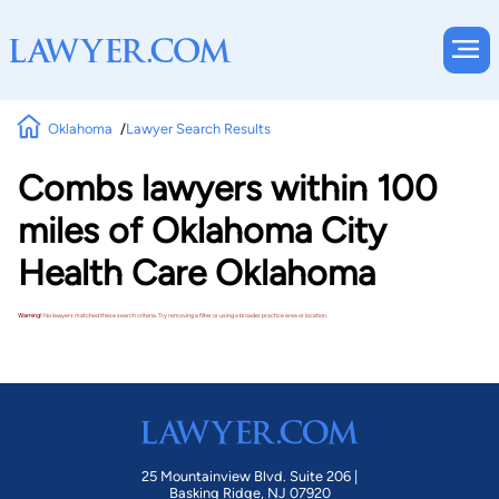
Oklahoma
Lawyer Search Results
Combs lawyers within 100
miles of Oklahoma City
Health Care Oklahoma
Warning!
No lawyers matched these search criteria. Try removing a filter or using a broader practice area or location.
25 Mountainview Blvd. Suite 206 |
Basking Ridge, NJ 07920