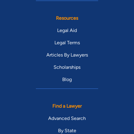
Resources
Legal Aid
Legal Terms
Articles By Lawyers
Scholarships
Blog
Find a Lawyer
Advanced Search
By State