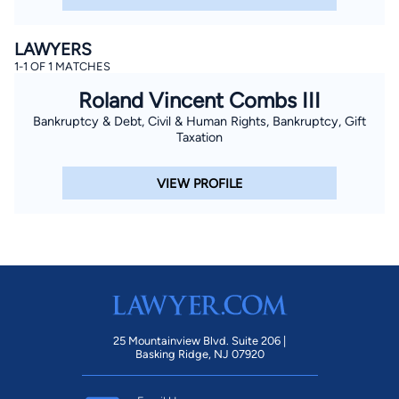
LAWYERS
1-1 OF 1 MATCHES
Roland Vincent Combs III
Bankruptcy & Debt, Civil & Human Rights, Bankruptcy, Gift
Taxation
VIEW PROFILE
25 Mountainview Blvd. Suite 206 |
Basking Ridge, NJ 07920