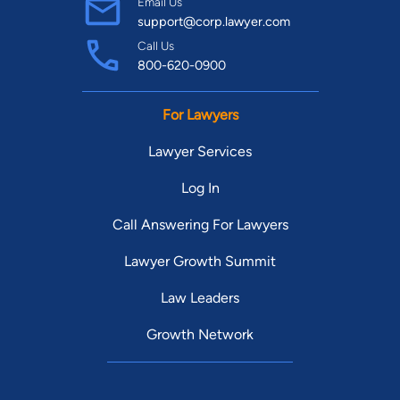
Email Us
support@corp.lawyer.com
Call Us
800-620-0900
For Lawyers
Lawyer Services
Log In
Call Answering For Lawyers
Lawyer Growth Summit
Law Leaders
Growth Network