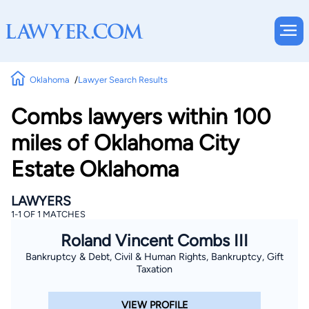
Oklahoma
Lawyer Search Results
Combs lawyers within 100
miles of Oklahoma City
Estate Oklahoma
LAWYERS
1-1 OF 1 MATCHES
Roland Vincent Combs III
Bankruptcy & Debt, Civil & Human Rights, Bankruptcy, Gift
Taxation
VIEW PROFILE