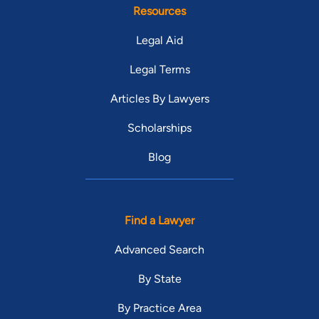
Resources
Legal Aid
Legal Terms
Articles By Lawyers
Scholarships
Blog
Find a Lawyer
Advanced Search
By State
By Practice Area