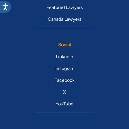
Featured Lawyers
Canada Lawyers
Social
Linkedin
Instagram
Facebook
X
YouTube