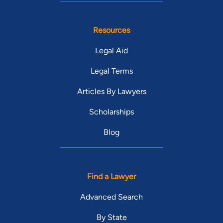
Resources
Legal Aid
Legal Terms
Articles By Lawyers
Scholarships
Blog
Find a Lawyer
Advanced Search
By State