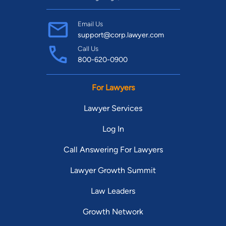
Email Us
support@corp.lawyer.com
Call Us
800-620-0900
For Lawyers
Lawyer Services
Log In
Call Answering For Lawyers
Lawyer Growth Summit
Law Leaders
Growth Network