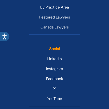
By Practice Area
Featured Lawyers
Canada Lawyers
Social
Linkedin
Instagram
Facebook
X
YouTube