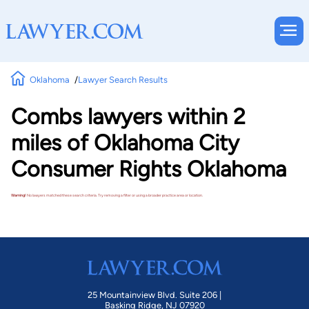
Oklahoma
Lawyer Search Results
Combs lawyers within 2
miles of Oklahoma City
Consumer Rights Oklahoma
Warning!
No lawyers matched these search criteria. Try removing a filter or using a broader practice area or location.
25 Mountainview Blvd. Suite 206 |
Basking Ridge, NJ 07920