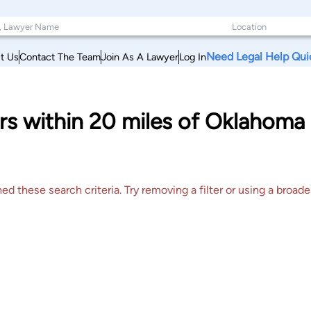
Need Legal Help Qui
t Us
Contact The Team
Join As A Lawyer
Log In
s within 20 miles of Oklahoma 
 these search criteria. Try removing a filter or using a broader