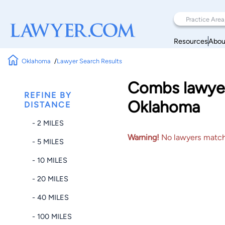
Resources
Abou
Oklahoma
Lawyer Search Results
Combs lawyer
REFINE BY
Oklahoma
DISTANCE
- 2 MILES
Warning!
No lawyers matched
- 5 MILES
- 10 MILES
- 20 MILES
- 40 MILES
- 100 MILES