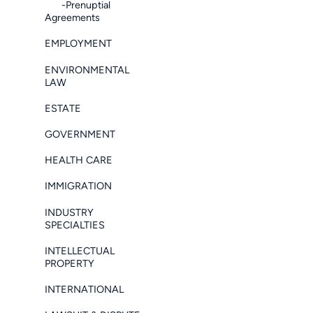
-Prenuptial
Agreements
EMPLOYMENT
ENVIRONMENTAL
LAW
ESTATE
GOVERNMENT
HEALTH CARE
IMMIGRATION
INDUSTRY
SPECIALTIES
INTELLECTUAL
PROPERTY
INTERNATIONAL