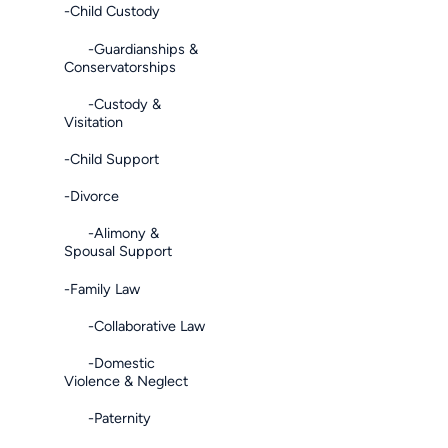
-Child Custody
-Guardianships &
Conservatorships
-Custody &
Visitation
-Child Support
-Divorce
-Alimony &
Spousal Support
-Family Law
-Collaborative Law
-Domestic
Violence & Neglect
-Paternity