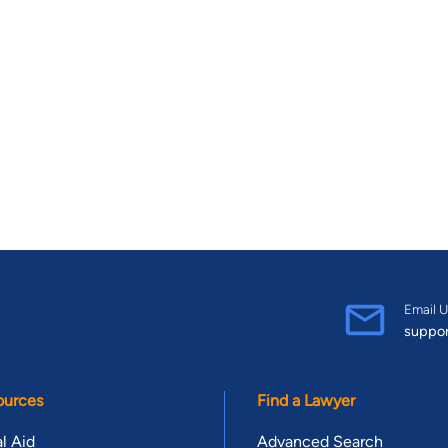
Email U
suppo
ources
Find a Lawyer
l Aid
Advanced Search