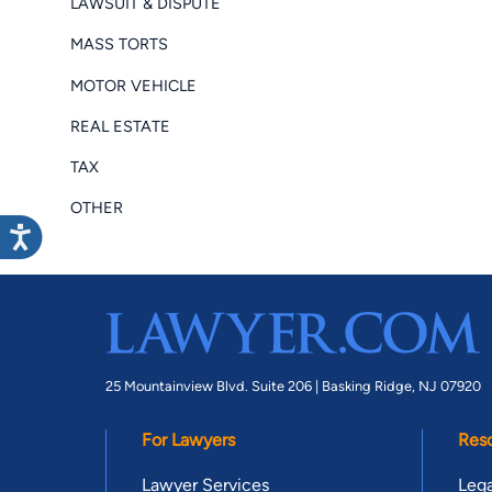
LAWSUIT & DISPUTE
MASS TORTS
MOTOR VEHICLE
REAL ESTATE
TAX
OTHER
25 Mountainview Blvd. Suite 206 |
Basking Ridge, NJ 07920
For Lawyers
Res
Lawyer Services
Lega