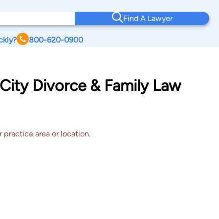
Find A Lawyer
ckly?
800-620-0900
City Divorce & Family Law
 practice area or location.