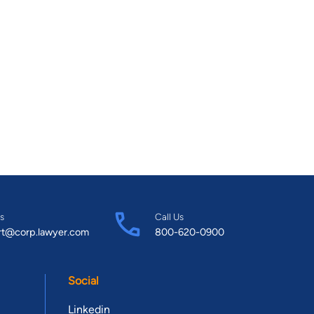
s
Call Us
rt@corp.lawyer.com
800-620-0900
Social
Linkedin