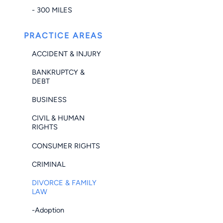
- 300 MILES
PRACTICE AREAS
ACCIDENT & INJURY
BANKRUPTCY &
DEBT
BUSINESS
CIVIL & HUMAN
RIGHTS
CONSUMER RIGHTS
CRIMINAL
DIVORCE & FAMILY
LAW
-Adoption