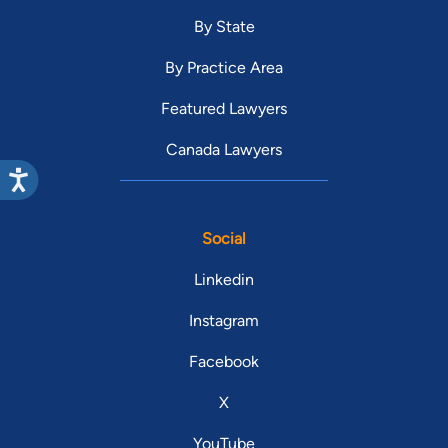
By State
By Practice Area
Featured Lawyers
Canada Lawyers
Social
Linkedin
Instagram
Facebook
X
YouTube