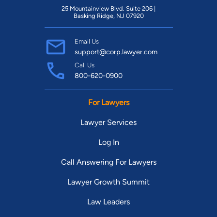
25 Mountainview Blvd. Suite 206 |
Basking Ridge, NJ 07920
Email Us
support@corp.lawyer.com
Call Us
800-620-0900
For Lawyers
Lawyer Services
Log In
Call Answering For Lawyers
Lawyer Growth Summit
Law Leaders