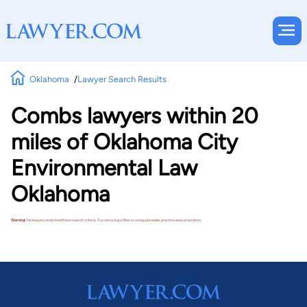
Oklahoma
Lawyer Search Results
Combs lawyers within 20
miles of Oklahoma City
Environmental Law
Oklahoma
Warning!
No lawyers matched these search criteria. Try removing a filter or using a broader practice area or location.