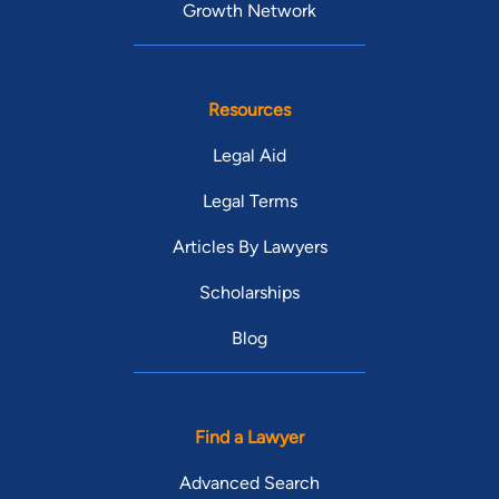
Growth Network
Resources
Legal Aid
Legal Terms
Articles By Lawyers
Scholarships
Blog
Find a Lawyer
Advanced Search