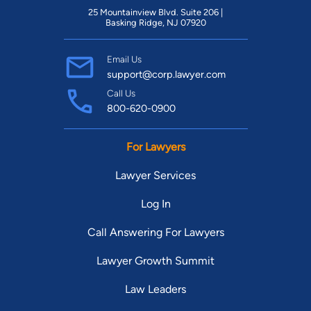
25 Mountainview Blvd. Suite 206 |
Basking Ridge, NJ 07920
Email Us
support@corp.lawyer.com
Call Us
800-620-0900
For Lawyers
Lawyer Services
Log In
Call Answering For Lawyers
Lawyer Growth Summit
Law Leaders