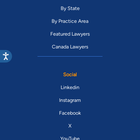
By State
By Practice Area
Featured Lawyers
Canada Lawyers
Social
Linkedin
Instagram
Facebook
X
YouTube