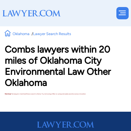
Oklahoma
Lawyer Search Results
Combs lawyers within 20
miles of Oklahoma City
Environmental Law Other
Oklahoma
Warning!
No lawyers matched these search criteria. Try removing a filter or using a broader practice area or location.