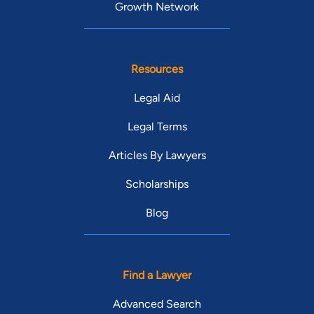
Growth Network
Resources
Legal Aid
Legal Terms
Articles By Lawyers
Scholarships
Blog
Find a Lawyer
Advanced Search