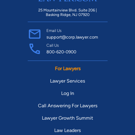
25 Mountainview Blvd. Suite 206 |
Basking Ridge, NJ 07920
Email Us
support@corp.lawyer.com
Call Us
800-620-0900
For Lawyers
Lawyer Services
Log In
Call Answering For Lawyers
Lawyer Growth Summit
Law Leaders