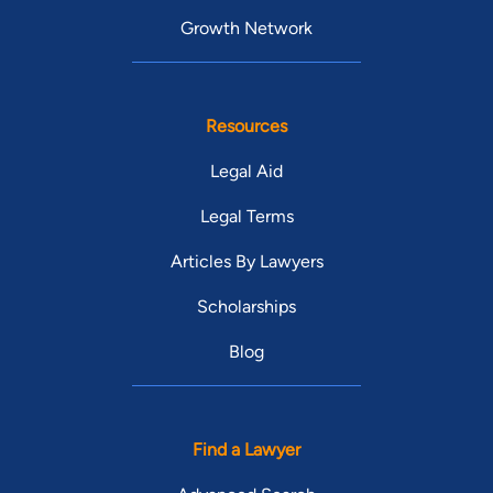
Growth Network
Resources
Legal Aid
Legal Terms
Articles By Lawyers
Scholarships
Blog
Find a Lawyer