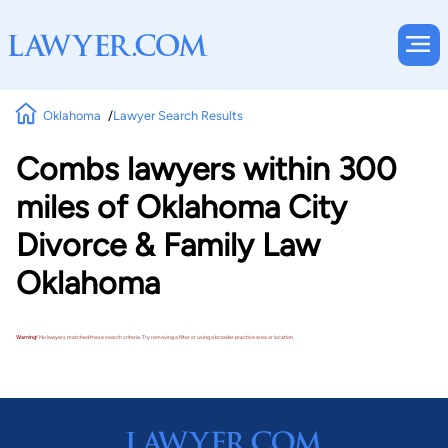
Oklahoma
Lawyer Search Results
Combs lawyers within 300
miles of Oklahoma City
Divorce & Family Law
Oklahoma
Warning!
No lawyers matched these search criteria. Try removing a filter or using a broader practice area or location.