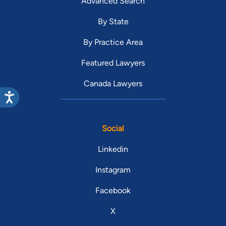
Advanced Search
By State
By Practice Area
Featured Lawyers
Canada Lawyers
Social
Linkedin
Instagram
Facebook
X