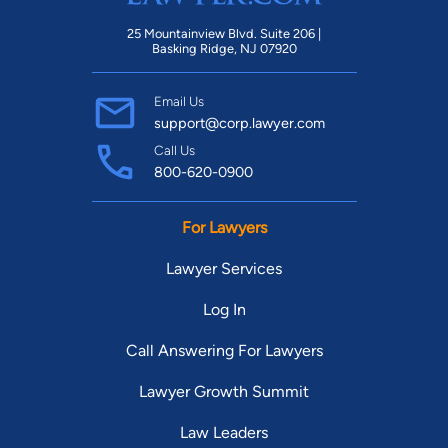
25 Mountainview Blvd. Suite 206 |
Basking Ridge, NJ 07920
Email Us
support@corp.lawyer.com
Call Us
800-620-0900
For Lawyers
Lawyer Services
Log In
Call Answering For Lawyers
Lawyer Growth Summit
Law Leaders