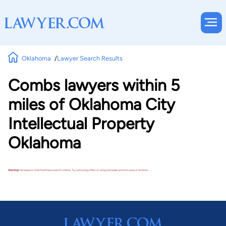
Oklahoma
Lawyer Search Results
Combs lawyers within 5
miles of Oklahoma City
Intellectual Property
Oklahoma
Warning!
No lawyers matched these search criteria. Try removing a filter or using a broader practice area or location.