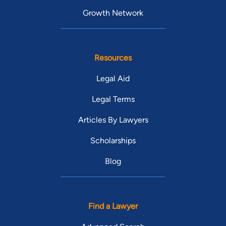
Growth Network
Resources
Legal Aid
Legal Terms
Articles By Lawyers
Scholarships
Blog
Find a Lawyer