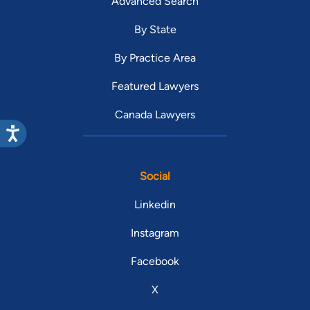
Advanced Search
By State
By Practice Area
Featured Lawyers
Canada Lawyers
Social
Linkedin
Instagram
Facebook
X