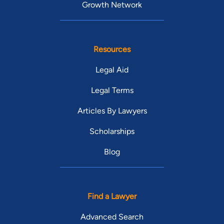
Growth Network
Resources
Legal Aid
Legal Terms
Articles By Lawyers
Scholarships
Blog
Find a Lawyer
Advanced Search