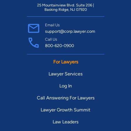
25 Mountainview Blvd. Suite 206 |
Basking Ridge, NJ 07920
Email Us
support@corp.lawyer.com
Call Us
800-620-0900
For Lawyers
Lawyer Services
Log In
Call Answering For Lawyers
Lawyer Growth Summit
Law Leaders