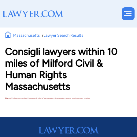
Massachusetts
Lawyer Search Results
Consigli lawyers within 10
miles of Milford Civil &
Human Rights
Massachusetts
Warning!
No lawyers matched these search criteria. Try removing a filter or using a broader practice area or location.