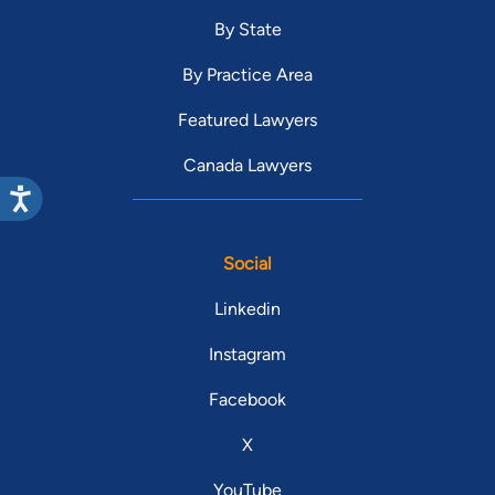
By State
By Practice Area
Featured Lawyers
Canada Lawyers
Social
Linkedin
Instagram
Facebook
X
YouTube