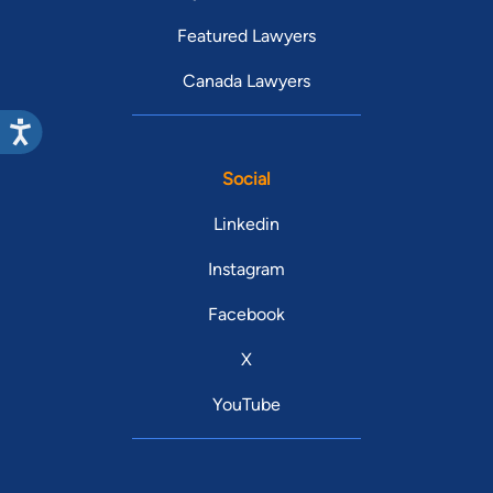
Featured Lawyers
Canada Lawyers
Social
Linkedin
Instagram
Facebook
X
YouTube