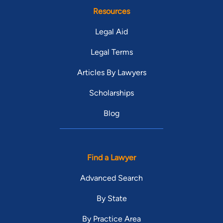
Resources
Legal Aid
Legal Terms
Articles By Lawyers
Scholarships
Blog
Find a Lawyer
Advanced Search
By State
By Practice Area