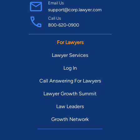
Email Us
support@corp.lawyer.com
Call Us
800-620-0900
For Lawyers
Lawyer Services
Log In
Call Answering For Lawyers
Lawyer Growth Summit
Law Leaders
Growth Network