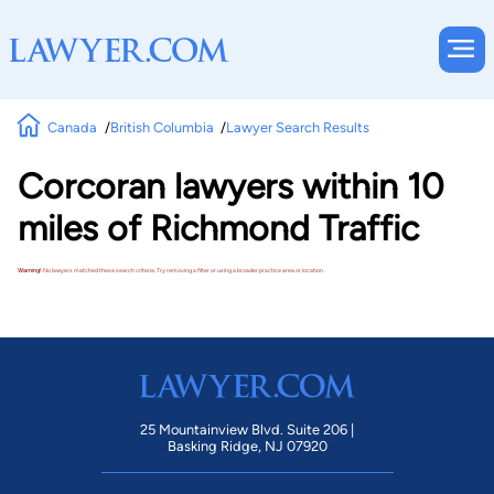
Canada
British Columbia
Lawyer Search Results
Corcoran lawyers within 10
miles of Richmond Traffic
Warning!
No lawyers matched these search criteria. Try removing a filter or using a broader practice area or location.
25 Mountainview Blvd. Suite 206 |
Basking Ridge, NJ 07920