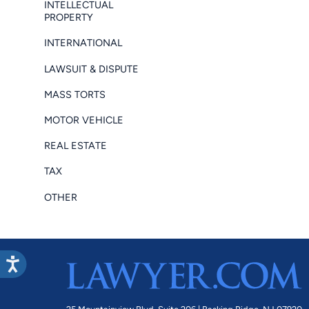
INTELLECTUAL
PROPERTY
INTERNATIONAL
LAWSUIT & DISPUTE
MASS TORTS
MOTOR VEHICLE
REAL ESTATE
TAX
OTHER