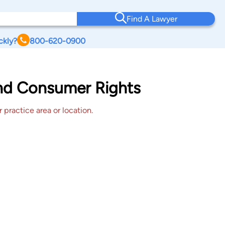
Find A Lawyer
ckly?
800-620-0900
ond Consumer Rights
 practice area or location.