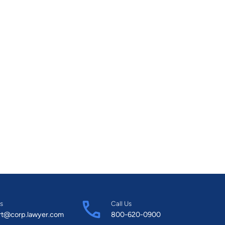
s
Call Us
rt@corp.lawyer.com
800-620-0900