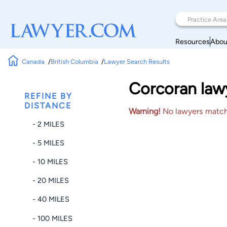
Resources
Abou
Canada
British Columbia
Lawyer Search Results
Corcoran law
REFINE BY
DISTANCE
Warning!
No lawyers matched
- 2 MILES
- 5 MILES
- 10 MILES
- 20 MILES
- 40 MILES
- 100 MILES