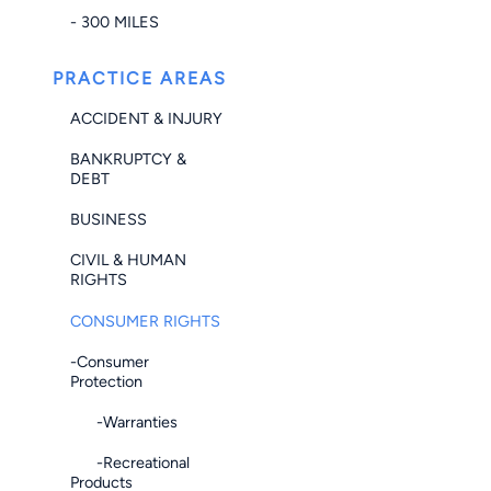
- 300 MILES
PRACTICE AREAS
ACCIDENT & INJURY
BANKRUPTCY &
DEBT
BUSINESS
CIVIL & HUMAN
RIGHTS
CONSUMER RIGHTS
-Consumer
Protection
-Warranties
-Recreational
Products