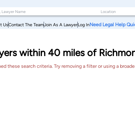
Need Legal Help Qui
t Us
Contact The Team
Join As A Lawyer
Log In
yers within 40 miles of Richm
 these search criteria. Try removing a filter or using a broader