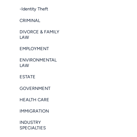
-Identity Theft
CRIMINAL
DIVORCE & FAMILY
LAW
EMPLOYMENT
ENVIRONMENTAL
LAW
ESTATE
GOVERNMENT
HEALTH CARE
IMMIGRATION
INDUSTRY
SPECIALTIES