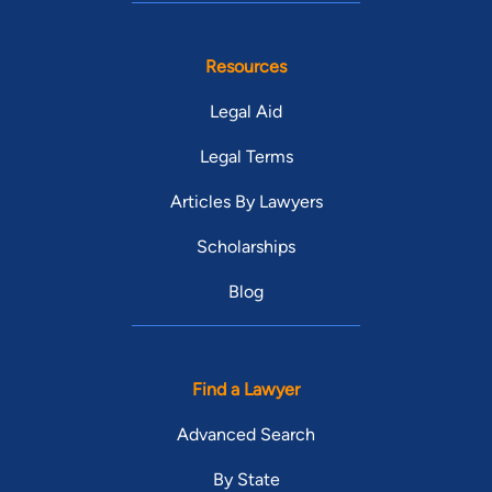
Resources
Legal Aid
Legal Terms
Articles By Lawyers
Scholarships
Blog
Find a Lawyer
Advanced Search
By State