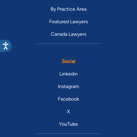
By Practice Area
Featured Lawyers
Canada Lawyers
Social
Linkedin
Instagram
Facebook
X
YouTube