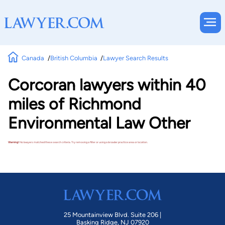
Canada
British Columbia
Lawyer Search Results
Corcoran lawyers within 40
miles of Richmond
Environmental Law Other
Warning!
No lawyers matched these search criteria. Try removing a filter or using a broader practice area or location.
25 Mountainview Blvd. Suite 206 |
Basking Ridge, NJ 07920