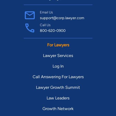
Email Us
support@corp.lawyer.com
Call Us
800-620-0900
For Lawyers
Lawyer Services
Log In
Call Answering For Lawyers
Lawyer Growth Summit
Law Leaders
Growth Network