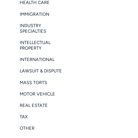
HEALTH CARE
IMMIGRATION
INDUSTRY
SPECIALTIES
INTELLECTUAL
PROPERTY
INTERNATIONAL
LAWSUIT & DISPUTE
MASS TORTS
MOTOR VEHICLE
REAL ESTATE
TAX
OTHER