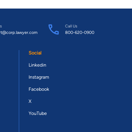
s
Call Us
rt@corp.lawyer.com
800-620-0900
Social
Linkedin
Instagram
Facebook
X
YouTube