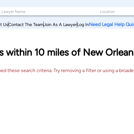
Need Legal Help Qui
t Us
Contact The Team
Join As A Lawyer
Log In
 within 10 miles of New Orlean
 these search criteria. Try removing a filter or using a broader