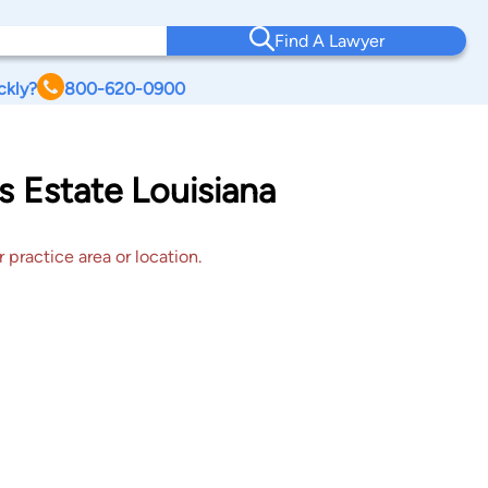
Find A Lawyer
ckly?
800-620-0900
s Estate Louisiana
 practice area or location.