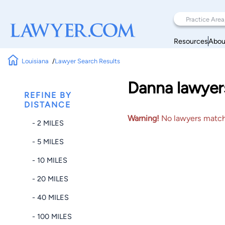
Resources
Abou
Louisiana
Lawyer Search Results
Danna lawyers
REFINE BY
DISTANCE
Warning!
No lawyers matched
- 2 MILES
- 5 MILES
- 10 MILES
- 20 MILES
- 40 MILES
- 100 MILES