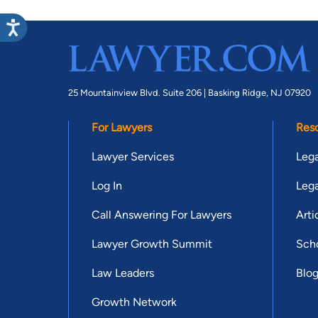
25 Mountainview Blvd. Suite 206 |
Basking Ridge, NJ 07920
For Lawyers
Res
Lawyer Services
Lega
Log In
Lega
Call Answering For Lawyers
Arti
Lawyer Growth Summit
Scho
Law Leaders
Blo
Growth Network