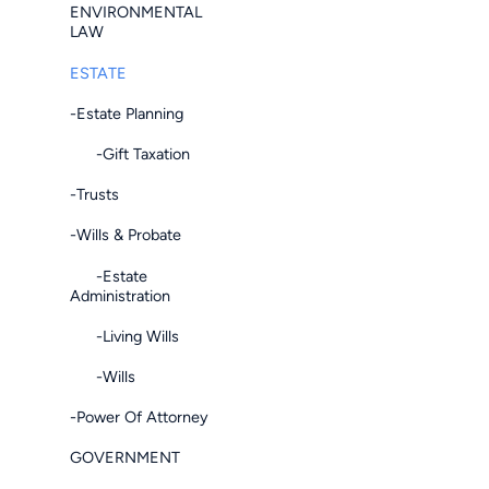
ENVIRONMENTAL
LAW
ESTATE
-Estate Planning
-Gift Taxation
-Trusts
-Wills & Probate
-Estate
Administration
-Living Wills
-Wills
-Power Of Attorney
GOVERNMENT