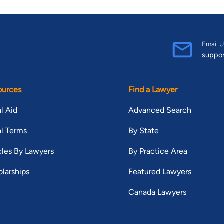
Email U
suppo
ources
Find a Lawyer
l Aid
Advanced Search
l Terms
By State
cles By Lawyers
By Practice Area
larships
Featured Lawyers
g
Canada Lawyers