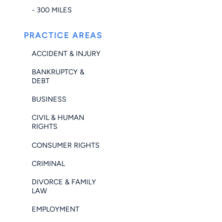
- 300 MILES
PRACTICE AREAS
ACCIDENT & INJURY
BANKRUPTCY &
DEBT
BUSINESS
CIVIL & HUMAN
RIGHTS
CONSUMER RIGHTS
CRIMINAL
DIVORCE & FAMILY
LAW
EMPLOYMENT