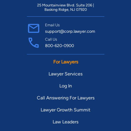
25 Mountainview Blvd. Suite 206 |
Basking Ridge, NJ 07920
Email Us
support@corp.lawyer.com
Call Us
800-620-0900
For Lawyers
Lawyer Services
Log In
Call Answering For Lawyers
Lawyer Growth Summit
Law Leaders