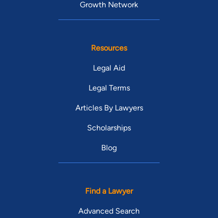
Growth Network
Resources
Legal Aid
Legal Terms
Articles By Lawyers
Scholarships
Blog
Find a Lawyer
Advanced Search