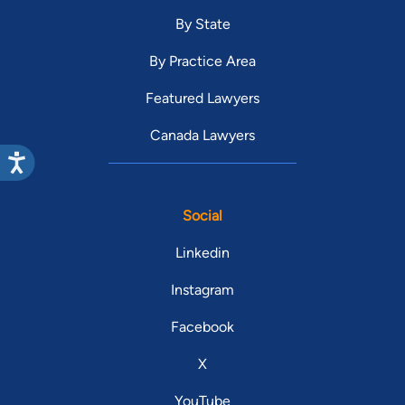
By State
By Practice Area
Featured Lawyers
Canada Lawyers
Social
Linkedin
Instagram
Facebook
X
YouTube