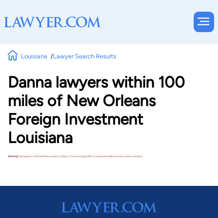
Louisiana
Lawyer Search Results
Danna lawyers within 100
miles of New Orleans
Foreign Investment
Louisiana
Warning!
No lawyers matched these search criteria. Try removing a filter or using a broader practice area or location.