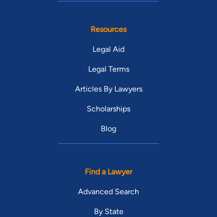
Resources
Legal Aid
Legal Terms
Articles By Lawyers
Scholarships
Blog
Find a Lawyer
Advanced Search
By State