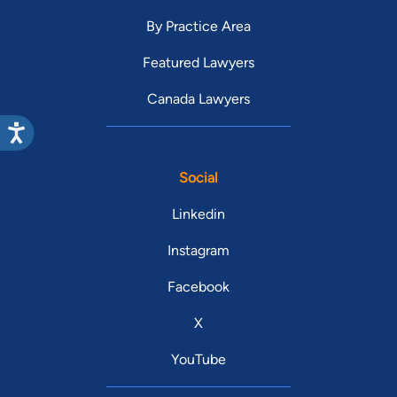
By Practice Area
Featured Lawyers
Canada Lawyers
Social
Linkedin
Instagram
Facebook
X
YouTube