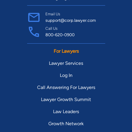
Email Us
support@corp.lawyer.com
Call Us
800-620-0900
For Lawyers
Lawyer Services
Log In
Call Answering For Lawyers
Lawyer Growth Summit
Law Leaders
Growth Network