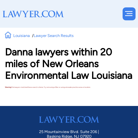
Louisiana
Lawyer Search Results
Danna lawyers within 20
miles of New Orleans
Environmental Law Louisiana
Warning!
No lawyers matched these search criteria. Try removing a filter or using a broader practice area or location.
25 Mountainview Blvd. Suite 206 |
Basking Ridge, NJ 07920