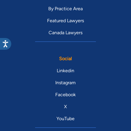
By Practice Area
Featured Lawyers
Canada Lawyers
Social
Linkedin
Instagram
Facebook
X
YouTube