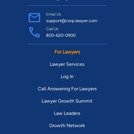
Email Us
support@corp.lawyer.com
Call Us
800-620-0900
For Lawyers
Lawyer Services
Log In
Call Answering For Lawyers
Lawyer Growth Summit
Law Leaders
Growth Network