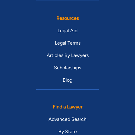
Resources
Legal Aid
Legal Terms
Articles By Lawyers
Scholarships
Blog
Find a Lawyer
Advanced Search
By State