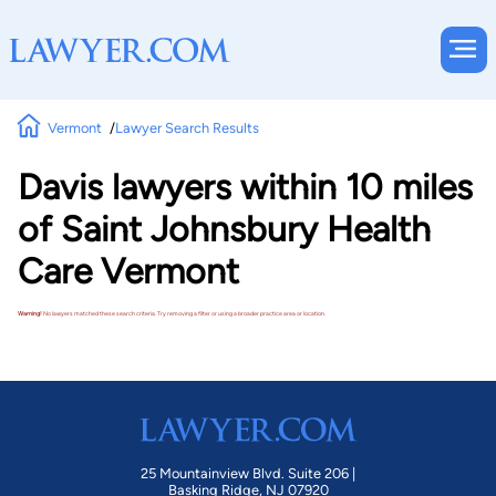
Vermont
Lawyer Search Results
Davis lawyers within 10 miles
of Saint Johnsbury Health
Care Vermont
Warning!
No lawyers matched these search criteria. Try removing a filter or using a broader practice area or location.
25 Mountainview Blvd. Suite 206 |
Basking Ridge, NJ 07920