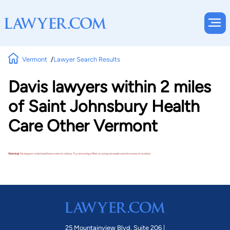
Vermont
Lawyer Search Results
Davis lawyers within 2 miles
of Saint Johnsbury Health
Care Other Vermont
Warning!
No lawyers matched these search criteria. Try removing a filter or using a broader practice area or location.
25 Mountainview Blvd. Suite 206 |