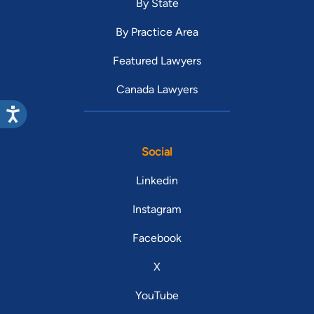
By State
By Practice Area
Featured Lawyers
Canada Lawyers
Social
Linkedin
Instagram
Facebook
X
YouTube