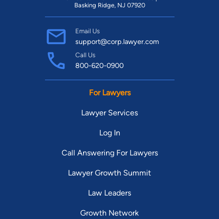
Basking Ridge, NJ 07920
Email Us
support@corp.lawyer.com
Call Us
800-620-0900
For Lawyers
Lawyer Services
Log In
Call Answering For Lawyers
Lawyer Growth Summit
Law Leaders
Growth Network