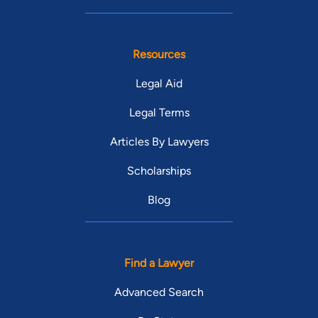
Resources
Legal Aid
Legal Terms
Articles By Lawyers
Scholarships
Blog
Find a Lawyer
Advanced Search