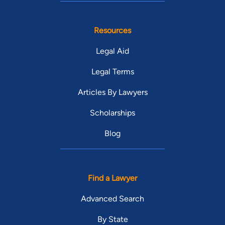
Resources
Legal Aid
Legal Terms
Articles By Lawyers
Scholarships
Blog
Find a Lawyer
Advanced Search
By State