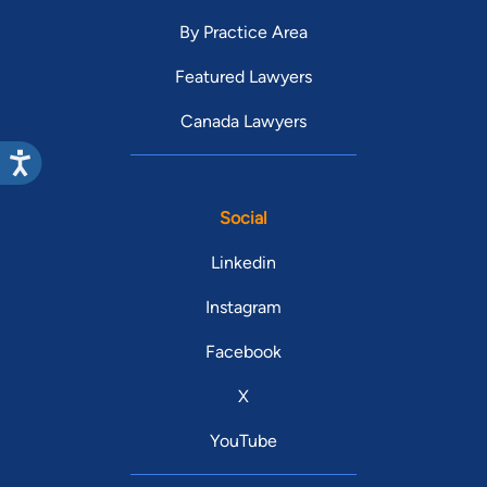
By Practice Area
Featured Lawyers
Canada Lawyers
Social
Linkedin
Instagram
Facebook
X
YouTube