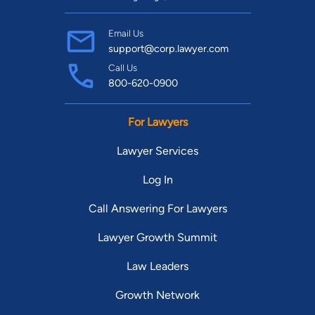
Email Us
support@corp.lawyer.com
Call Us
800-620-0900
For Lawyers
Lawyer Services
Log In
Call Answering For Lawyers
Lawyer Growth Summit
Law Leaders
Growth Network