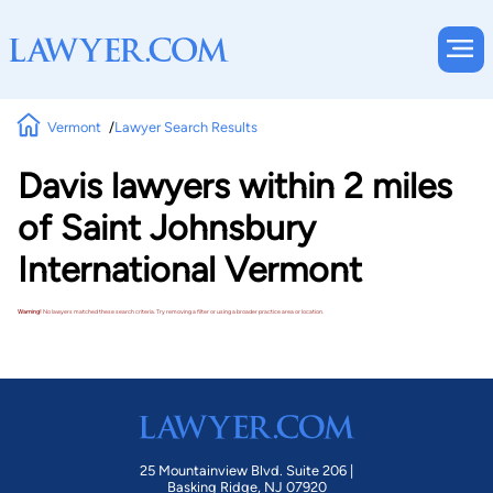
Vermont
Lawyer Search Results
Davis lawyers within 2 miles
of Saint Johnsbury
International Vermont
Warning!
No lawyers matched these search criteria. Try removing a filter or using a broader practice area or location.
25 Mountainview Blvd. Suite 206 |
Basking Ridge, NJ 07920