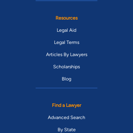
Resources
Legal Aid
Legal Terms
Articles By Lawyers
Scholarships
Blog
Find a Lawyer
Advanced Search
By State