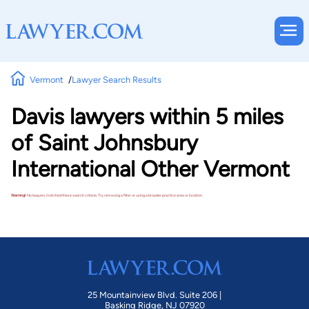
Vermont
Lawyer Search Results
Davis lawyers within 5 miles
of Saint Johnsbury
International Other Vermont
Warning!
No lawyers matched these search criteria. Try removing a filter or using a broader practice area or location.
25 Mountainview Blvd. Suite 206 |
Basking Ridge, NJ 07920