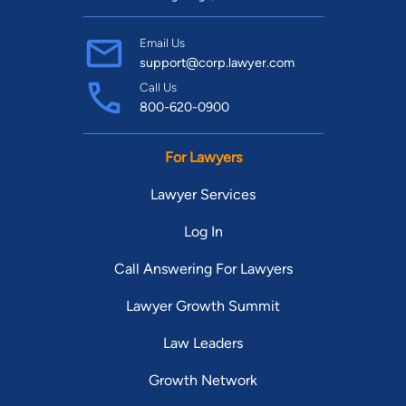
Email Us
support@corp.lawyer.com
Call Us
800-620-0900
For Lawyers
Lawyer Services
Log In
Call Answering For Lawyers
Lawyer Growth Summit
Law Leaders
Growth Network