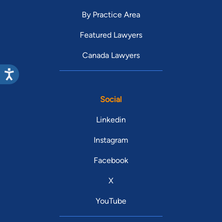
By Practice Area
Featured Lawyers
Canada Lawyers
Social
Linkedin
Instagram
Facebook
X
YouTube