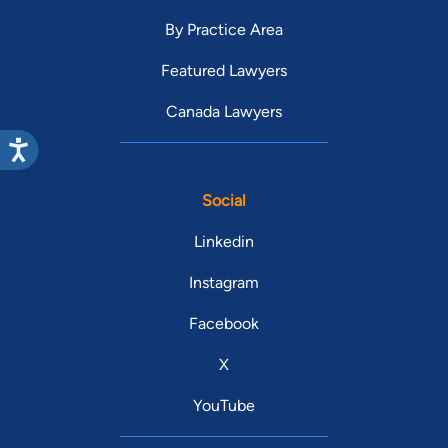
By Practice Area
Featured Lawyers
Canada Lawyers
Social
Linkedin
Instagram
Facebook
X
YouTube