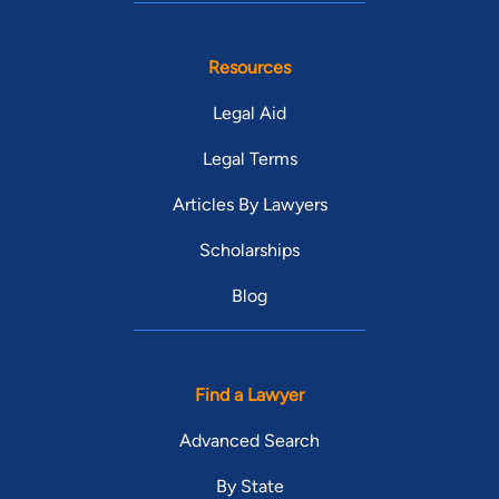
Resources
Legal Aid
Legal Terms
Articles By Lawyers
Scholarships
Blog
Find a Lawyer
Advanced Search
By State