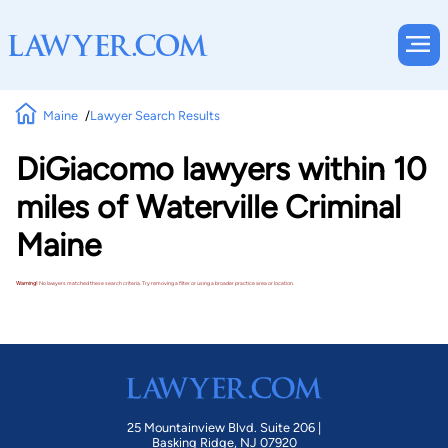
Maine
Lawyer Search Results
DiGiacomo lawyers within 10
miles of Waterville Criminal
Maine
Warning!
No lawyers matched these search criteria. Try removing a filter or using a broader practice area or location.
25 Mountainview Blvd. Suite 206 |
Basking Ridge, NJ 07920