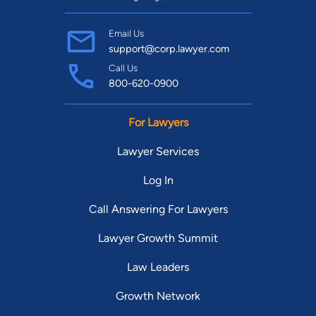
Email Us
support@corp.lawyer.com
Call Us
800-620-0900
For Lawyers
Lawyer Services
Log In
Call Answering For Lawyers
Lawyer Growth Summit
Law Leaders
Growth Network