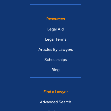
Resources
Legal Aid
Legal Terms
Articles By Lawyers
Scholarships
Blog
Find a Lawyer
Advanced Search