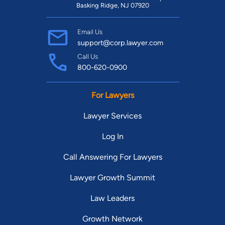
Basking Ridge, NJ 07920
Email Us
support@corp.lawyer.com
Call Us
800-620-0900
For Lawyers
Lawyer Services
Log In
Call Answering For Lawyers
Lawyer Growth Summit
Law Leaders
Growth Network