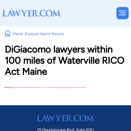
Maine
Lawyer Search Results
DiGiacomo lawyers within
100 miles of Waterville RICO
Act Maine
Warning!
No lawyers matched these search criteria. Try removing a filter or using a broader practice area or location.
25 Mountainview Blvd. Suite 206 |