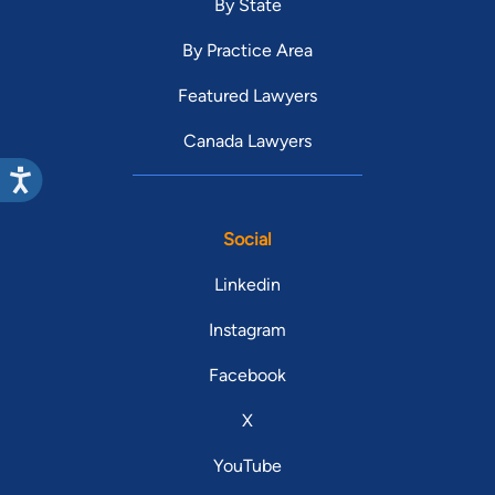
By State
By Practice Area
Featured Lawyers
Canada Lawyers
Social
Linkedin
Instagram
Facebook
X
YouTube