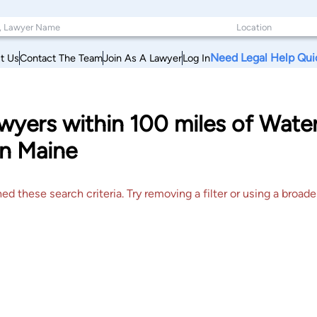
Need Legal Help Qui
t Us
Contact The Team
Join As A Lawyer
Log In
yers within 100 miles of Water
n Maine
 these search criteria. Try removing a filter or using a broader