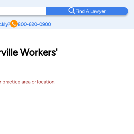
Find A Lawyer
ckly?
800-620-0900
ville Workers'
 practice area or location.