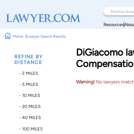
Resources
Abou
Maine
Lawyer Search Results
DiGiacomo law
REFINE BY
Compensatio
DISTANCE
- 2 MILES
Warning!
No lawyers matched
- 5 MILES
- 10 MILES
- 20 MILES
- 40 MILES
- 100 MILES