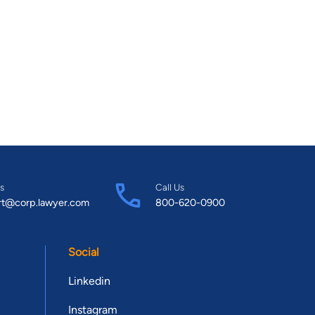
s
Call Us
rt@corp.lawyer.com
800-620-0900
Social
Linkedin
Instagram