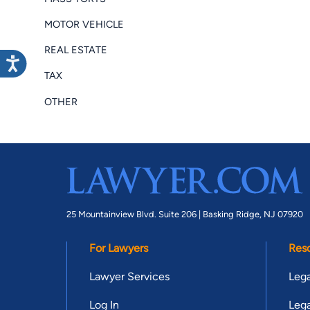
MOTOR VEHICLE
REAL ESTATE
TAX
OTHER
25 Mountainview Blvd. Suite 206 |
Basking Ridge, NJ 07920
For Lawyers
Res
Lawyer Services
Lega
Log In
Lega