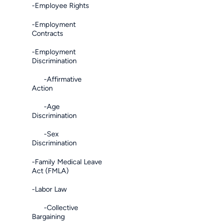
-Employee Rights
-Employment
Contracts
-Employment
Discrimination
-Affirmative
Action
-Age
Discrimination
-Sex
Discrimination
-Family Medical Leave
Act (FMLA)
-Labor Law
-Collective
Bargaining