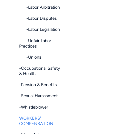
-Labor Arbitration
-Labor Disputes
-Labor Legislation
-Unfair Labor
Practices
-Unions
-Occupational Safety
& Health
-Pension & Benefits
-Sexual Harassment
-Whistleblower
WORKERS'
COMPENSATION