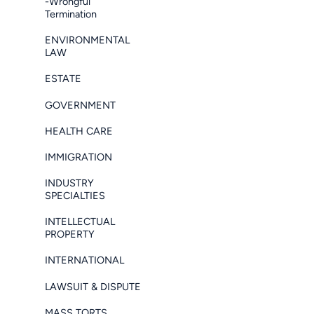
-Wrongful
Termination
ENVIRONMENTAL
LAW
ESTATE
GOVERNMENT
HEALTH CARE
IMMIGRATION
INDUSTRY
SPECIALTIES
INTELLECTUAL
PROPERTY
INTERNATIONAL
LAWSUIT & DISPUTE
MASS TORTS