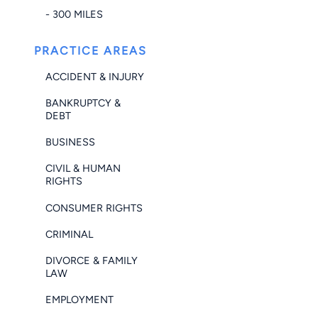
- 300 MILES
PRACTICE AREAS
ACCIDENT & INJURY
BANKRUPTCY &
DEBT
BUSINESS
CIVIL & HUMAN
RIGHTS
CONSUMER RIGHTS
CRIMINAL
DIVORCE & FAMILY
LAW
EMPLOYMENT