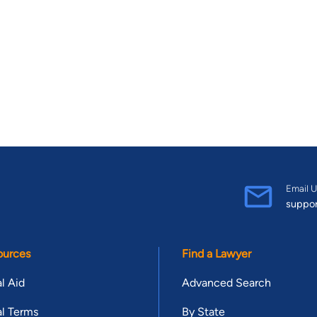
Email U
suppo
ources
Find a Lawyer
l Aid
Advanced Search
l Terms
By State