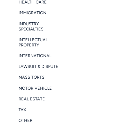
HEALTH CARE
IMMIGRATION
INDUSTRY
SPECIALTIES
INTELLECTUAL
PROPERTY
INTERNATIONAL
LAWSUIT & DISPUTE
MASS TORTS
MOTOR VEHICLE
REAL ESTATE
TAX
OTHER