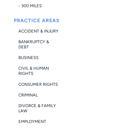
- 300 MILES
PRACTICE AREAS
ACCIDENT & INJURY
BANKRUPTCY &
DEBT
BUSINESS
CIVIL & HUMAN
RIGHTS
CONSUMER RIGHTS
CRIMINAL
DIVORCE & FAMILY
LAW
EMPLOYMENT