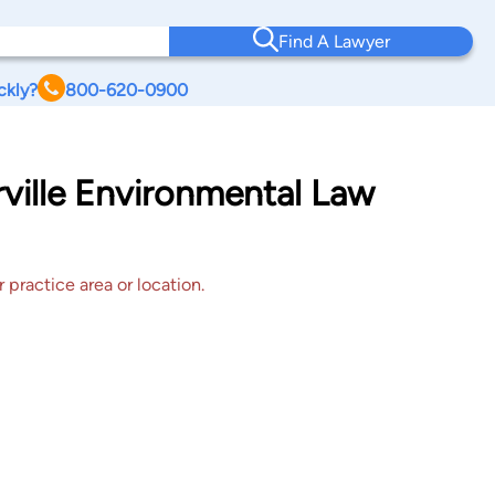
Find A Lawyer
ckly?
800-620-0900
ville Environmental Law
 practice area or location.