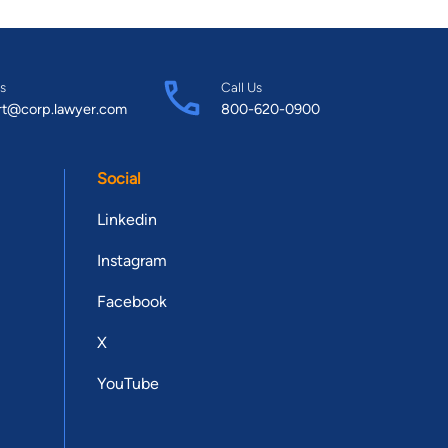
s
Call Us
rt@corp.lawyer.com
800-620-0900
Social
Linkedin
Instagram
Facebook
X
YouTube