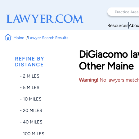
Resources
Abou
Maine
Lawyer Search Results
DiGiacomo law
REFINE BY
Other Maine
DISTANCE
- 2 MILES
Warning!
No lawyers matched
- 5 MILES
- 10 MILES
- 20 MILES
- 40 MILES
- 100 MILES