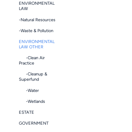
ENVIRONMENTAL
LAW
-Natural Resources
-Waste & Pollution
ENVIRONMENTAL
LAW OTHER
-Clean Air
Practice
-Cleanup &
Superfund
-Water
-Wetlands
ESTATE
GOVERNMENT