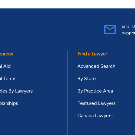
Email U
suppo
ources
Find a Lawyer
l Aid
Advanced Search
l Terms
By State
cles By Lawyers
By Practice Area
larships
Featured Lawyers
g
Canada Lawyers