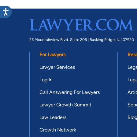
25 Mountainview Blvd. Suite 206 |
Basking Ridge, NJ 07920
For Lawyers
Res
Lawyer Services
Lega
Log In
Lega
Call Answering For Lawyers
Arti
Lawyer Growth Summit
Scho
Law Leaders
Blo
Growth Network