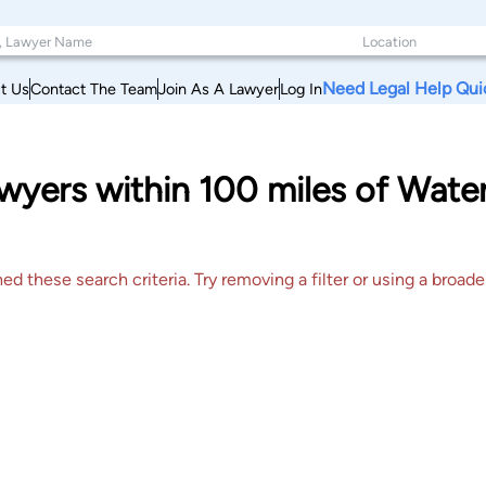
Need Legal Help Qui
t Us
Contact The Team
Join As A Lawyer
Log In
yers within 100 miles of Water
 these search criteria. Try removing a filter or using a broader