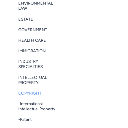
ENVIRONMENTAL
LAW
ESTATE
GOVERNMENT
HEALTH CARE
IMMIGRATION
INDUSTRY
SPECIALTIES
INTELLECTUAL
PROPERTY
COPYRIGHT
-International
Intellectual Property
-Patent