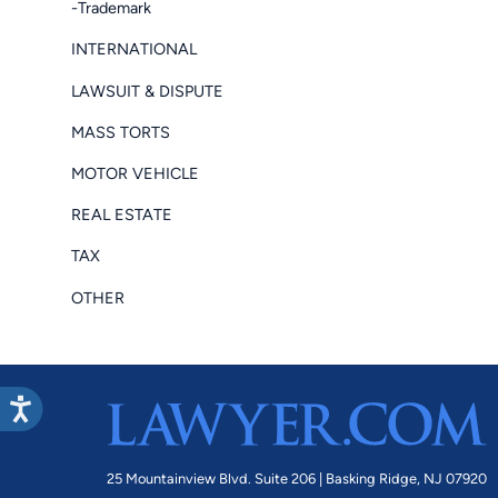
-Trademark
INTERNATIONAL
LAWSUIT & DISPUTE
MASS TORTS
MOTOR VEHICLE
REAL ESTATE
TAX
OTHER
25 Mountainview Blvd. Suite 206 |
Basking Ridge, NJ 07920