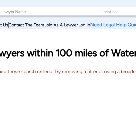
Need Legal Help Qui
t Us
Contact The Team
Join As A Lawyer
Log In
yers within 100 miles of Water
 these search criteria. Try removing a filter or using a broader