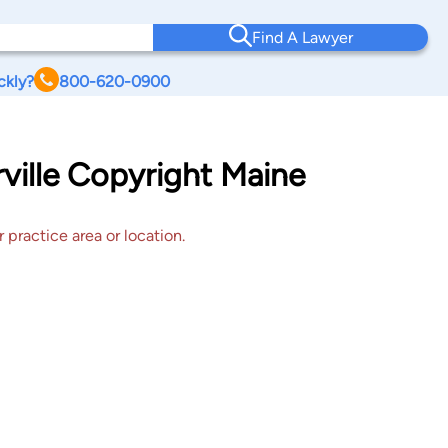
Find A Lawyer
ckly?
800-620-0900
ville Copyright Maine
 practice area or location.