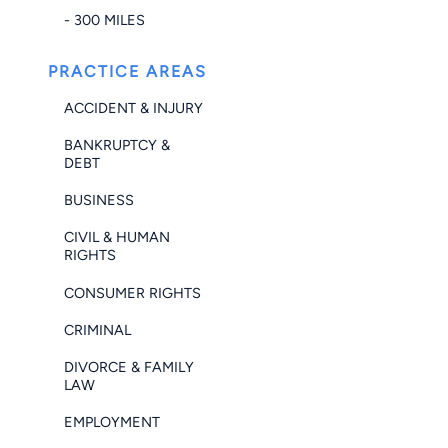
- 300 MILES
PRACTICE AREAS
ACCIDENT & INJURY
BANKRUPTCY &
DEBT
BUSINESS
CIVIL & HUMAN
RIGHTS
CONSUMER RIGHTS
CRIMINAL
DIVORCE & FAMILY
LAW
EMPLOYMENT