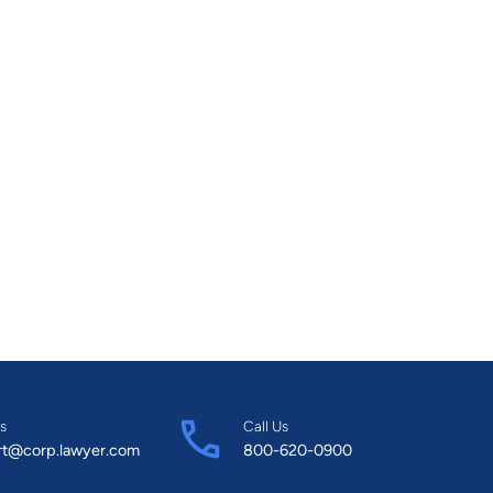
s
Call Us
rt@corp.lawyer.com
800-620-0900