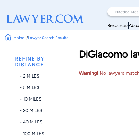
Resources
Abou
Maine
Lawyer Search Results
DiGiacomo law
REFINE BY
DISTANCE
Warning!
No lawyers matched
- 2 MILES
- 5 MILES
- 10 MILES
- 20 MILES
- 40 MILES
- 100 MILES