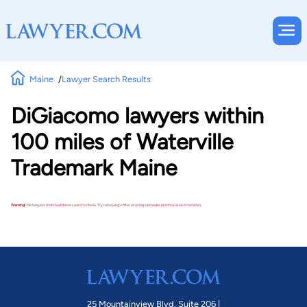
Maine
Lawyer Search Results
DiGiacomo lawyers within
100 miles of Waterville
Trademark Maine
Warning!
No lawyers matched these search criteria. Try removing a filter or using a broader practice area or location.
25 Mountainview Blvd. Suite 206 |