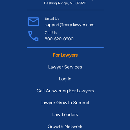
Basking Ridge, NJ 07920
Email Us
support@corp.lawyer.com
Call Us
800-620-0900
For Lawyers
Lawyer Services
Log In
Call Answering For Lawyers
Lawyer Growth Summit
Law Leaders
Growth Network