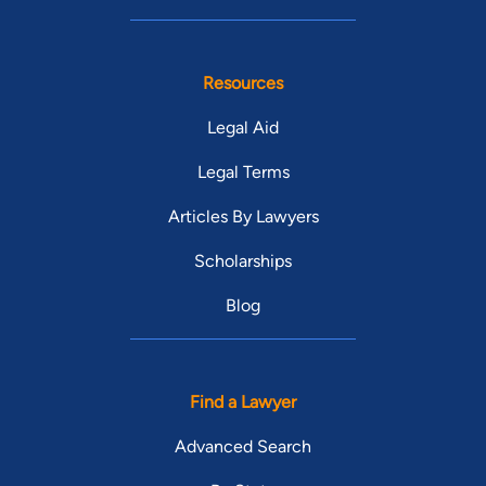
Resources
Legal Aid
Legal Terms
Articles By Lawyers
Scholarships
Blog
Find a Lawyer
Advanced Search