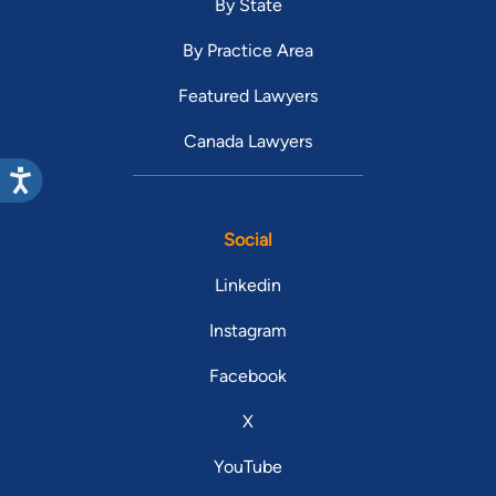
By State
By Practice Area
Featured Lawyers
Canada Lawyers
Social
Linkedin
Instagram
Facebook
X
YouTube