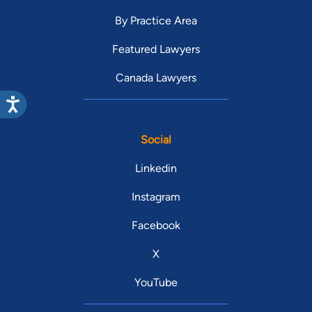
By Practice Area
Featured Lawyers
Canada Lawyers
Social
Linkedin
Instagram
Facebook
X
YouTube