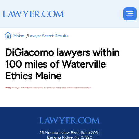
Maine
Lawyer Search Results
DiGiacomo lawyers within
100 miles of Waterville
Ethics Maine
Warning!
No lawyers matched these search criteria. Try removing a filter or using a broader practice area or location.
25 Mountainview Blvd. Suite 206 |
Basking Ridge, NJ 07920