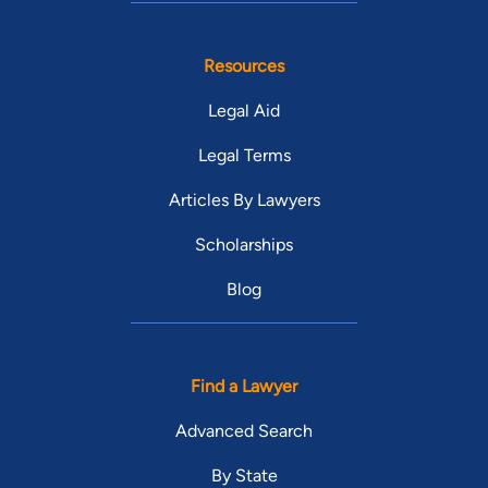
Resources
Legal Aid
Legal Terms
Articles By Lawyers
Scholarships
Blog
Find a Lawyer
Advanced Search
By State