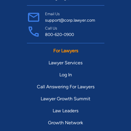
Email Us
support@corp.lawyer.com
Call Us
800-620-0900
For Lawyers
Lawyer Services
Log In
Call Answering For Lawyers
Lawyer Growth Summit
Law Leaders
Growth Network