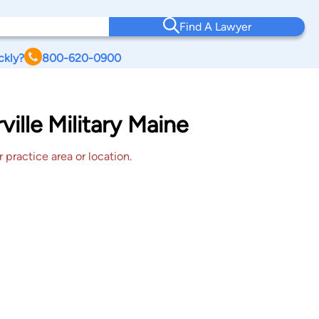
Find A Lawyer
ckly?
800-620-0900
ille Military Maine
 practice area or location.