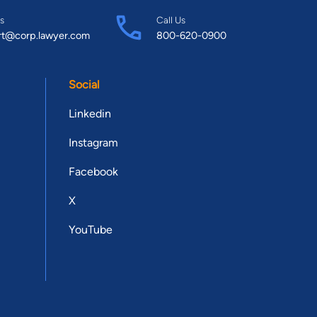
s
Call Us
rt@corp.lawyer.com
800-620-0900
Social
Linkedin
Instagram
Facebook
X
YouTube