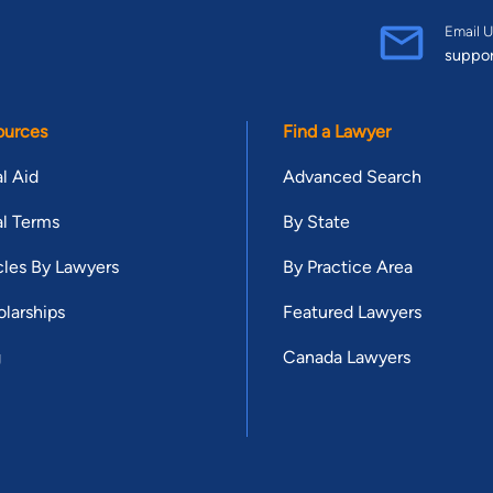
Email U
suppo
ources
Find a Lawyer
l Aid
Advanced Search
l Terms
By State
cles By Lawyers
By Practice Area
larships
Featured Lawyers
g
Canada Lawyers