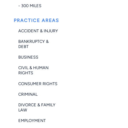
- 300 MILES
PRACTICE AREAS
ACCIDENT & INJURY
BANKRUPTCY &
DEBT
BUSINESS
CIVIL & HUMAN
RIGHTS
CONSUMER RIGHTS
CRIMINAL
DIVORCE & FAMILY
LAW
EMPLOYMENT