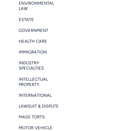
ENVIRONMENTAL
LAW
ESTATE
GOVERNMENT
HEALTH CARE
IMMIGRATION
INDUSTRY
SPECIALTIES
INTELLECTUAL
PROPERTY
INTERNATIONAL
LAWSUIT & DISPUTE
MASS TORTS
MOTOR VEHICLE