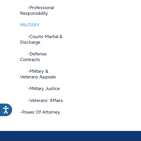
-Professional
Responsibility
MILITARY
-Courts-Martial &
Discharge
-Defense
Contracts
-Military &
Veterans Appeals
-Military Justice
-Veterans' Affairs
-Power Of Attorney