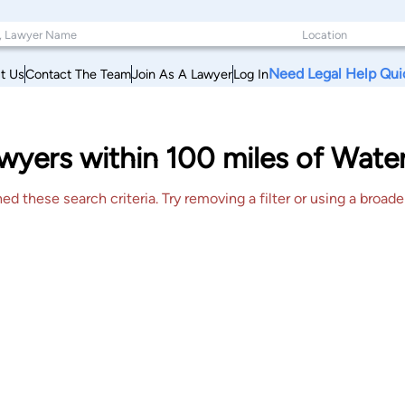
Need Legal Help Qui
t Us
Contact The Team
Join As A Lawyer
Log In
yers within 100 miles of Waterv
 these search criteria. Try removing a filter or using a broader