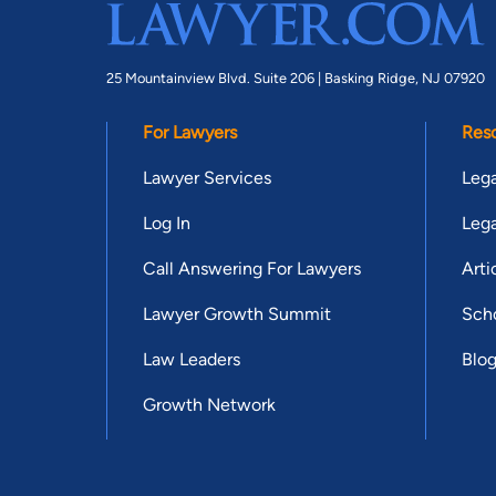
25 Mountainview Blvd. Suite 206 |
Basking Ridge, NJ 07920
For Lawyers
Res
Lawyer Services
Lega
Log In
Lega
Call Answering For Lawyers
Arti
Lawyer Growth Summit
Scho
Law Leaders
Blo
Growth Network