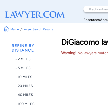
Resources
Abou
Maine
Lawyer Search Results
DiGiacomo law
REFINE BY
DISTANCE
Warning!
No lawyers matched
- 2 MILES
- 5 MILES
- 10 MILES
- 20 MILES
- 40 MILES
- 100 MILES