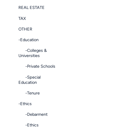
REAL ESTATE
TAX
OTHER
-Education
-Colleges &
Universities
-Private Schools
-Special
Education
-Tenure
-Ethics
-Debarment
-Ethics