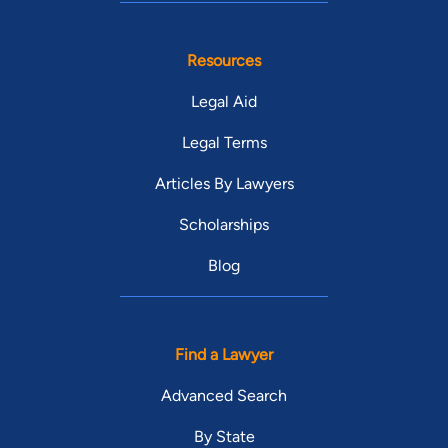
Resources
Legal Aid
Legal Terms
Articles By Lawyers
Scholarships
Blog
Find a Lawyer
Advanced Search
By State