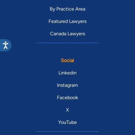
By Practice Area
Featured Lawyers
Canada Lawyers
Social
Linkedin
Instagram
Facebook
X
YouTube