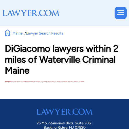
Maine
Lawyer Search Results
DiGiacomo lawyers within 2
miles of Waterville Criminal
Maine
Warning!
No lawyers matched these search criteria. Try removing a filter or using a broader practice area or location.
25 Mountainview Blvd. Suite 206 |
Basking Ridge, NJ 07920