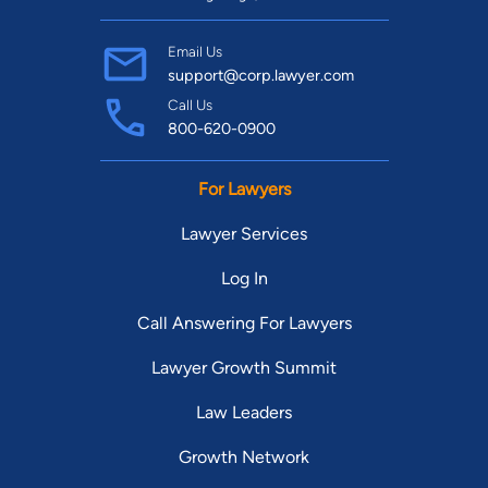
Email Us
support@corp.lawyer.com
Call Us
800-620-0900
For Lawyers
Lawyer Services
Log In
Call Answering For Lawyers
Lawyer Growth Summit
Law Leaders
Growth Network