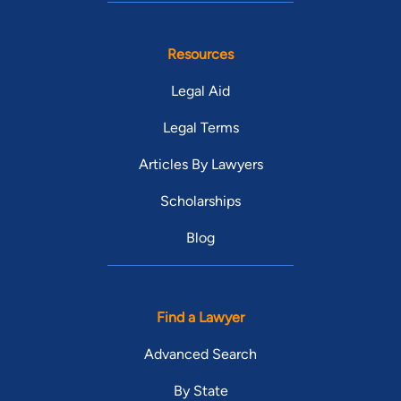
Resources
Legal Aid
Legal Terms
Articles By Lawyers
Scholarships
Blog
Find a Lawyer
Advanced Search
By State