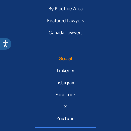
By Practice Area
Featured Lawyers
Canada Lawyers
Social
Linkedin
Instagram
Facebook
X
YouTube