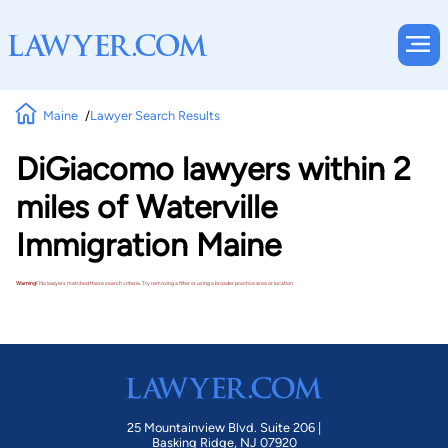
Maine
Lawyer Search Results
DiGiacomo lawyers within 2
miles of Waterville
Immigration Maine
Warning!
No lawyers matched these search criteria. Try removing a filter or using a broader practice area or location.
25 Mountainview Blvd. Suite 206 |
Basking Ridge, NJ 07920