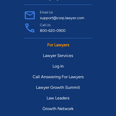
Email Us
support@corp.lawyer.com
Call Us
800-620-0900
For Lawyers
Lawyer Services
Log In
Call Answering For Lawyers
Lawyer Growth Summit
Law Leaders
Growth Network