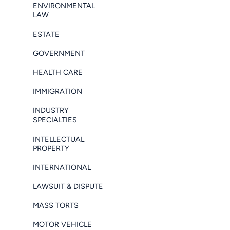
ENVIRONMENTAL
LAW
ESTATE
GOVERNMENT
HEALTH CARE
IMMIGRATION
INDUSTRY
SPECIALTIES
INTELLECTUAL
PROPERTY
INTERNATIONAL
LAWSUIT & DISPUTE
MASS TORTS
MOTOR VEHICLE