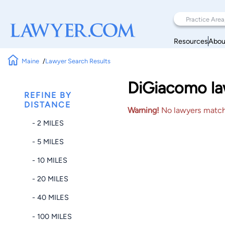
Resources
Abou
Maine
Lawyer Search Results
DiGiacomo law
REFINE BY
DISTANCE
Warning!
No lawyers matched
- 2 MILES
- 5 MILES
- 10 MILES
- 20 MILES
- 40 MILES
- 100 MILES