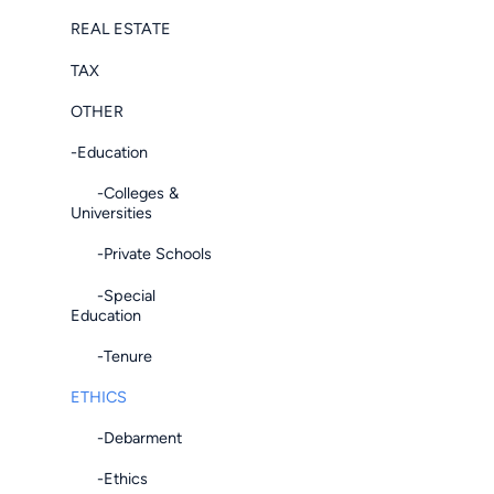
REAL ESTATE
TAX
OTHER
-Education
-Colleges &
Universities
-Private Schools
-Special
Education
-Tenure
ETHICS
-Debarment
-Ethics