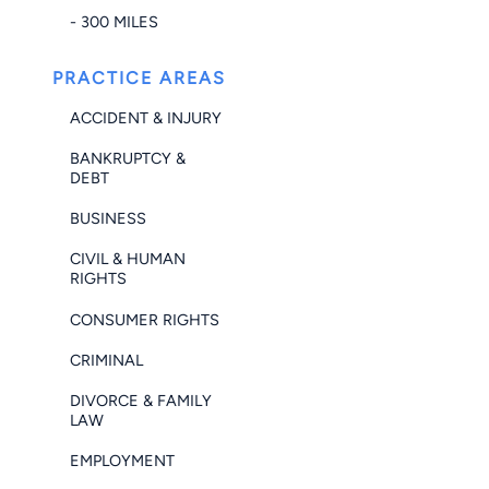
- 300 MILES
PRACTICE AREAS
ACCIDENT & INJURY
BANKRUPTCY &
DEBT
BUSINESS
CIVIL & HUMAN
RIGHTS
CONSUMER RIGHTS
CRIMINAL
DIVORCE & FAMILY
LAW
EMPLOYMENT