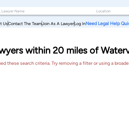
Need Legal Help Qui
t Us
Contact The Team
Join As A Lawyer
Log In
yers within 20 miles of Watervi
 these search criteria. Try removing a filter or using a broader