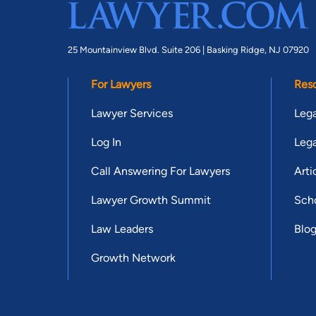
25 Mountainview Blvd. Suite 206 |
Basking Ridge, NJ 07920
For Lawyers
Res
Lawyer Services
Lega
Log In
Lega
Call Answering For Lawyers
Arti
Lawyer Growth Summit
Scho
Law Leaders
Blo
Growth Network