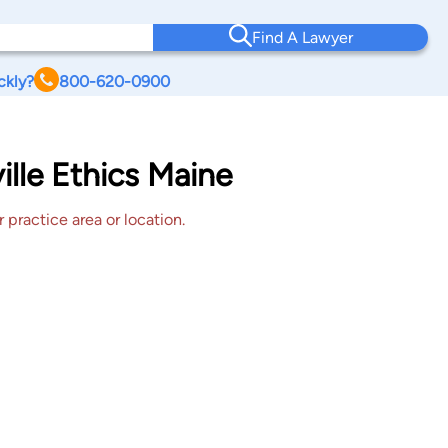
Find A Lawyer
ckly?
800-620-0900
lle Ethics Maine
 practice area or location.