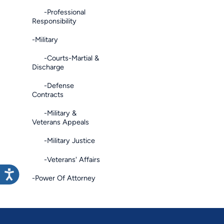
-Professional
Responsibility
-Military
-Courts-Martial &
Discharge
-Defense
Contracts
-Military &
Veterans Appeals
-Military Justice
-Veterans' Affairs
-Power Of Attorney