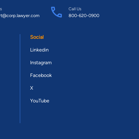
s
Call Us
rt@corp.lawyer.com
800-620-0900
Social
Linkedin
Instagram
Facebook
X
YouTube