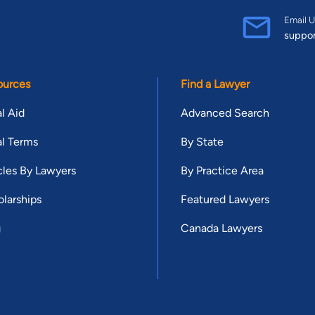
Email U
suppo
ources
Find a Lawyer
l Aid
Advanced Search
l Terms
By State
cles By Lawyers
By Practice Area
larships
Featured Lawyers
g
Canada Lawyers