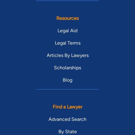
Resources
Legal Aid
Legal Terms
Articles By Lawyers
Scholarships
Blog
Find a Lawyer
Advanced Search
By State