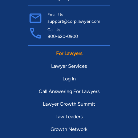
Email Us
support@corp.lawyer.com
Call Us
800-620-0900
For Lawyers
Lawyer Services
Log In
Call Answering For Lawyers
Lawyer Growth Summit
Law Leaders
Growth Network