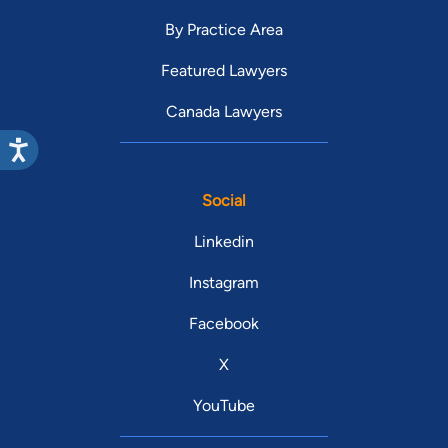
By Practice Area
Featured Lawyers
Canada Lawyers
Social
Linkedin
Instagram
Facebook
X
YouTube