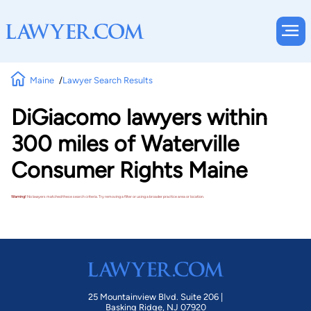
Maine
Lawyer Search Results
DiGiacomo lawyers within
300 miles of Waterville
Consumer Rights Maine
Warning!
No lawyers matched these search criteria. Try removing a filter or using a broader practice area or location.
25 Mountainview Blvd. Suite 206 |
Basking Ridge, NJ 07920