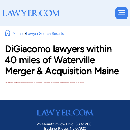
Maine
Lawyer Search Results
DiGiacomo lawyers within
40 miles of Waterville
Merger & Acquisition Maine
Warning!
No lawyers matched these search criteria. Try removing a filter or using a broader practice area or location.
25 Mountainview Blvd. Suite 206 |
Basking Ridge, NJ 07920