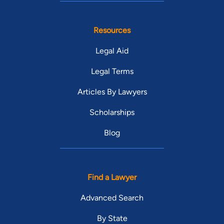
Resources
Legal Aid
Legal Terms
Articles By Lawyers
Scholarships
Blog
Find a Lawyer
Advanced Search
By State