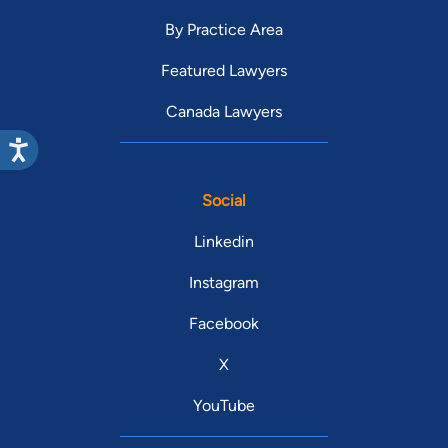
By Practice Area
Featured Lawyers
Canada Lawyers
Social
Linkedin
Instagram
Facebook
X
YouTube