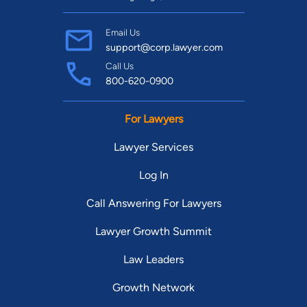
Email Us
support@corp.lawyer.com
Call Us
800-620-0900
For Lawyers
Lawyer Services
Log In
Call Answering For Lawyers
Lawyer Growth Summit
Law Leaders
Growth Network